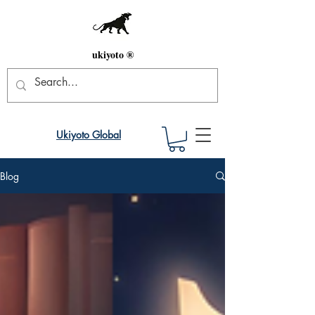
ukiyoto ®
Ukiyoto Global
Blog