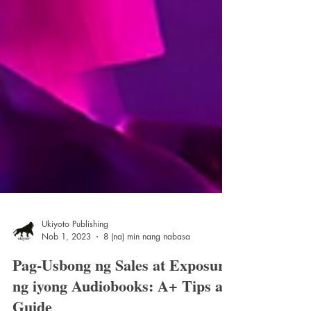
Ukiyoto Publishing
Nob 1, 2023
8 (na) min nang nabasa