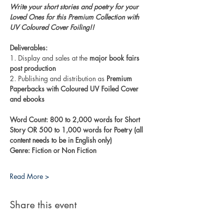
Write your short stories and poetry for your 
Loved Ones for this Premium Collection with 
UV Coloured Cover Foiling!!
Deliverables:
1. Display and sales at the 
major book fairs 
post production
2. Publishing and distribution as 
Premium 
Paperbacks with Coloured UV Foiled Cover 
and ebooks
Word Count: 800 to 2,000 words for Short 
Story OR 500 to 1,000 words for Poetry (all 
content needs to be in English only)
Genre: Fiction or Non Fiction
Read More >
Share this event