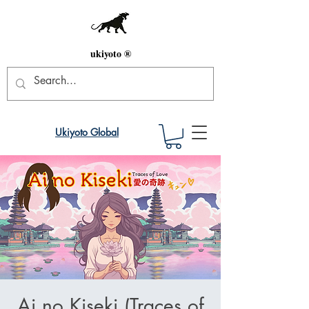
ukiyoto ®
Ukiyoto Global
Ai no Kiseki (Traces of