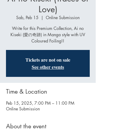
Love)
Sab, Peb 15
  |  
Online Submission
Write for this Premium Collection, Ai no
Kiseki (愛の奇跡) in Manga style with UV
Coloured Foiling!!
Tickets are not on sale
See other events
Time & Location
Peb 15, 2025, 7:00 PM – 11:00 PM
Online Submission
About the event