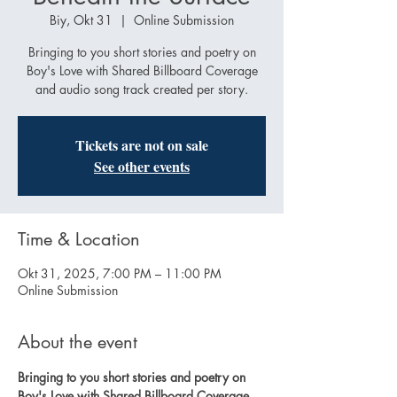
Biy, Okt 31
  |  
Online Submission
Bringing to you short stories and poetry on
Boy's Love with Shared Billboard Coverage
and audio song track created per story.
Tickets are not on sale
See other events
Time & Location
Okt 31, 2025, 7:00 PM – 11:00 PM
Online Submission
About the event
Bringing to you short stories and poetry on 
Boy's Love with Shared Billboard Coverage 