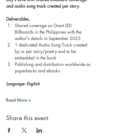
and audio song track created per story.
Deliverables,
Shared coverage on Giant LED 
Billboards in the Philippines with the 
author's details in September 2025
1 dedicated Audio Song Track created 
by us per story/poetry and to be 
embedded in the book
Publishing and distribution worldwide as 
paperbacks and ebooks
Language: English
Read More >
Share this event