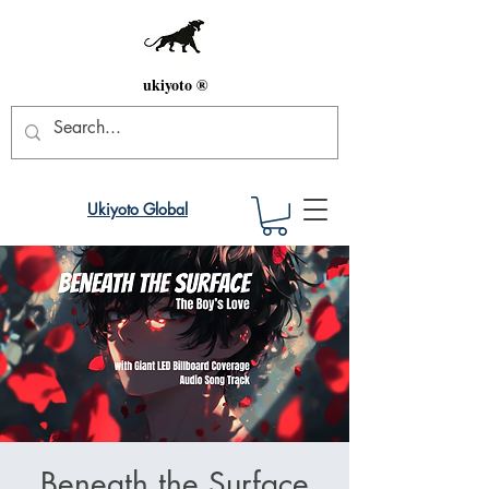
ukiyoto ®
Ukiyoto Global
Beneath the Surface