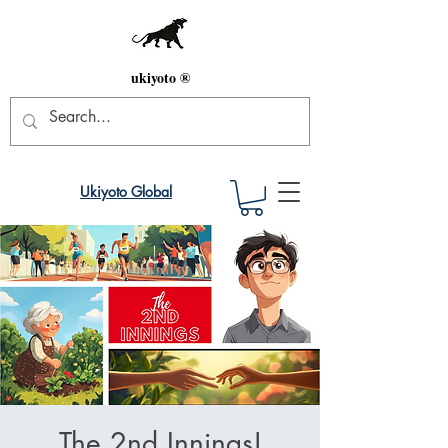
ukiyoto ®
Ukiyoto Global
The 2nd Innings!