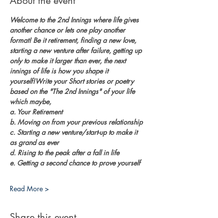
About the event
Welcome to the 2nd Innings where life gives 
another chance or lets one play another 
format! Be it retirement, finding a new love, 
starting a new venture after failure, getting up 
only to make it larger than ever, the next 
innings of life is how you shape it 
yourself!Write your Short stories or poetry 
based on the "The 2nd Innings" of your life 
which maybe, 
a. Your Retirement
b. Moving on from your previous relationship
c. Starting a new venture/start-up to make it 
as grand as ever
d. Rising to the peak after a fall in life
e. Getting a second chance to prove yourself
Read More >
Share this event