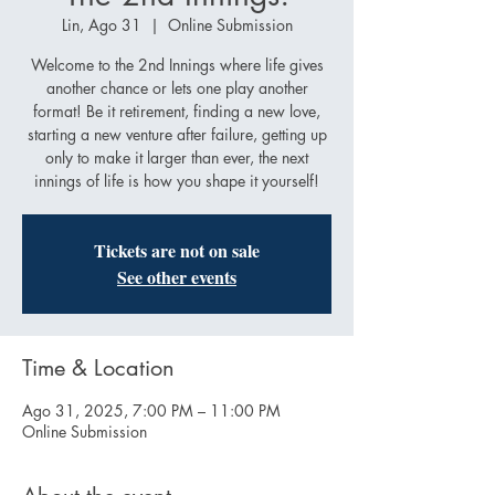
Lin, Ago 31
  |  
Online Submission
Welcome to the 2nd Innings where life gives
another chance or lets one play another
format! Be it retirement, finding a new love,
starting a new venture after failure, getting up
only to make it larger than ever, the next
innings of life is how you shape it yourself!
Tickets are not on sale
See other events
Time & Location
Ago 31, 2025, 7:00 PM – 11:00 PM
Online Submission