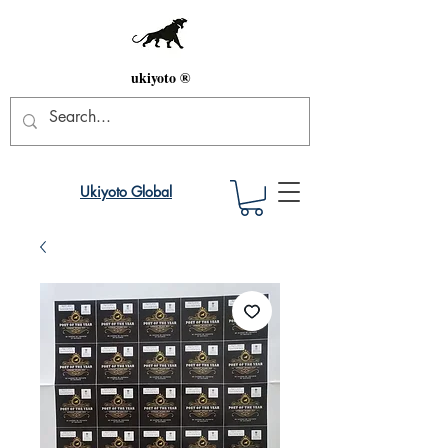
ukiyoto ®
Ukiyoto Global