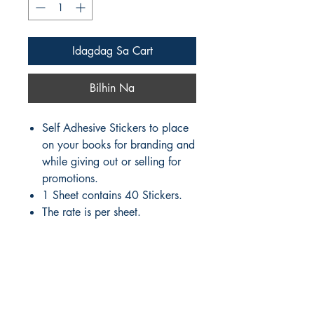
Idagdag Sa Cart
Bilhin Na
Self Adhesive Stickers to place
on your books for branding and
while giving out or selling for
promotions.
1 Sheet contains 40 Stickers.
The rate is per sheet.