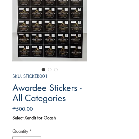
SKU: STICKER001
Awardee Stickers -
All Categories
Presyo
₱500.00
Select Xendit for Gcash
Quantity
*