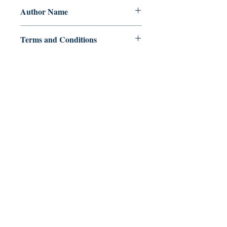
Author Name
Paul R Stanton
Terms and Conditions
All items are non returnable and non
refundable
Ukiyoto Publishing
500 Terry Francois
St.
San Francisco, CA 94158
123-456-7890
publishing@ukiyoto.com
FAQ
pagpapadala at pagsasauli
Patakaran sa Tindahan