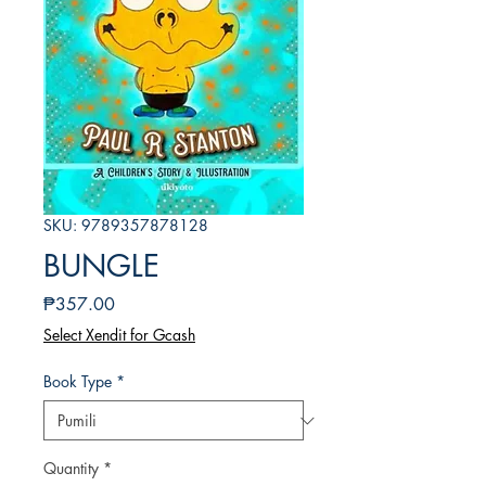
SKU: 9789357878128
BUNGLE
Presyo
₱357.00
Select Xendit for Gcash
Book Type
*
Quantity
*