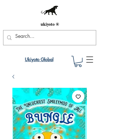
ukiyoto ®
Ukiyoto Global