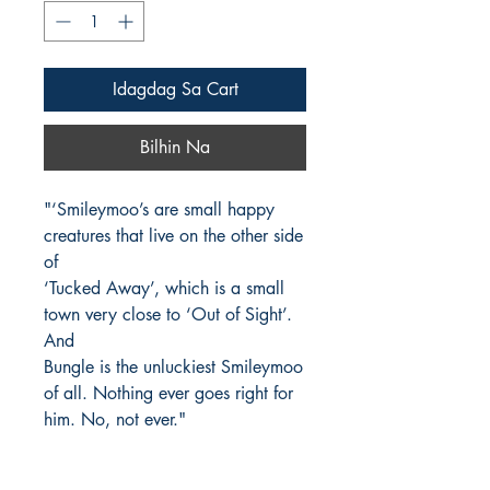
Idagdag Sa Cart
Bilhin Na
"‘Smileymoo’s are small happy
creatures that live on the other side
of
‘Tucked Away’, which is a small
town very close to ‘Out of Sight’.
And
Bungle is the unluckiest Smileymoo
of all. Nothing ever goes right for
him. No, not ever."