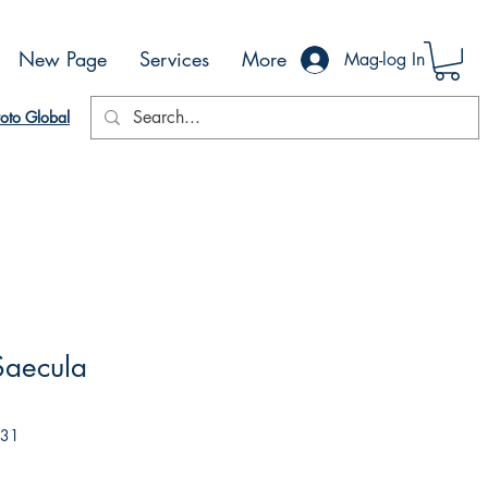
New Page
Services
More
Mag-log In
oto Global
Saecula
031