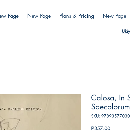
ew Page
New Page
Plans & Pricing
New Page
Ukiy
Calosa, In 
Saecolorum
SKU: 9789357703
Presyo
₱357.00