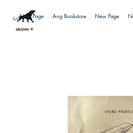
New Page
Ang Bookstore
New Page
N
ukiyoto ®