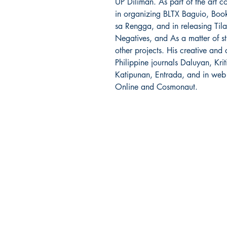
UP Diliman. As part of the art co
in organizing BLTX Baguio, Boo
sa Rengga, and in releasing Tila,
Negatives, and As a matter of s
other projects. His creative and 
Philippine journals Daluyan, Krit
Katipunan, Entrada, and in web
Online and Cosmonaut.
Ukiyoto Publishing
500 Terry Francois
St.
San Francisco, CA 94158