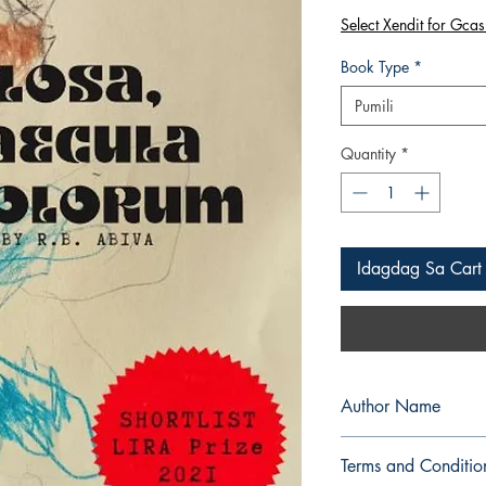
Select Xendit for Gcas
Book Type
*
Pumili
Quantity
*
Idagdag Sa Cart
Author Name
R.B. Abiva
Terms and Conditio