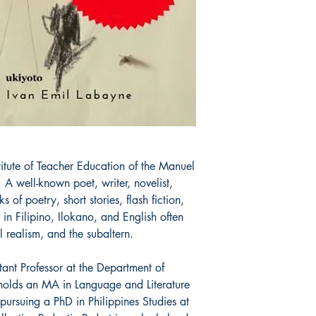
All items are non retu
stitute of Teacher Education of the Manuel 
A well-known poet, writer, novelist, 
 of poetry, short stories, flash fiction, 
in Filipino, Ilokano, and English often 
l realism, and the subaltern.

ant Professor at the Department of 
olds an MA in Language and Literature 
pursuing a PhD in Philippines Studies at 