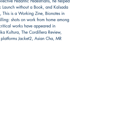
llective Pedantic Pedestrians, he helped 
k Launch without a Book, and Kalsada 
 This is a Working Zine, Bionotes in 
tilling: shots on work from home among 
critical works have appeared in 
ika Kultura, The Cordillera Review, 
 platforms Jacket2, Asian Cha, MR 
Mga sosyal
FAQ
Facebook
pagpapadala at pagsasauli
Twitter
Patakaran sa Tindahan
Instagram
Pamamaraan sa Pagbabayad