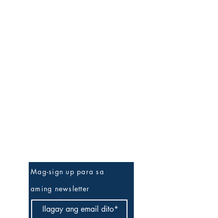
Be The First To Know
Mag-sign up para sa
aming newsletter