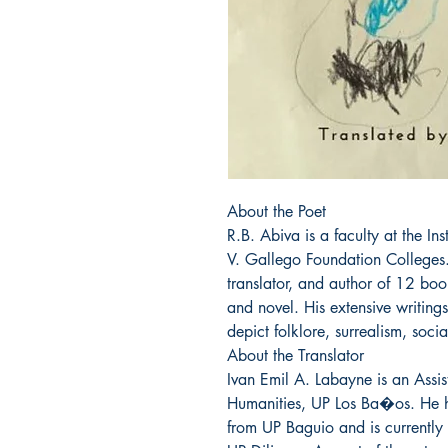
About the Poet

R.B. Abiva is a faculty at the In
V. Gallego Foundation Colleges. 
translator, and author of 12 books
and novel. His extensive writings 
depict folklore, surrealism, socia
About the Translator

Ivan Emil A. Labayne is an Assist
Humanities, UP Los Ba�os. He h
from UP Baguio and is currently 