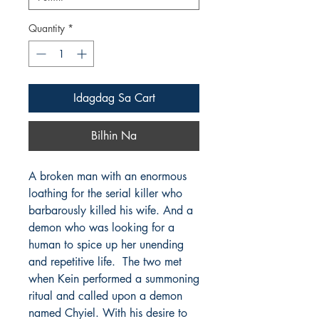
Quantity
*
Idagdag Sa Cart
Bilhin Na
A broken man with an enormous
loathing for the serial killer who
barbarously killed his wife. And a
demon who was looking for a
human to spice up her unending
and repetitive life. The two met
when Kein performed a summoning
ritual and called upon a demon
named Chyiel. With his desire to