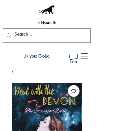
ukiyoto ®
Ukiyoto Global