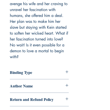
avenge his wife and her craving to
unravel her fascination with
humans, she offered him a deal.
Her plan was to make him her
slave but staying with Kein started
to soften her wicked heart. What if
her fascination turned into love?
No wait! Is it even possible for a
demon to love a mortal to begin
with?
Binding Type
Paperback
Author Name
Chibi Cazielle
Return and Refund Policy
a. Items are non refundable and cannot