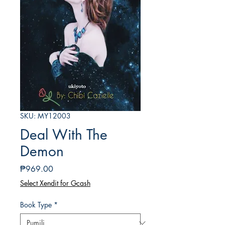
SKU: MY12003
Deal With The
Demon
Presyo
₱969.00
Select Xendit for Gcash
Book Type
*