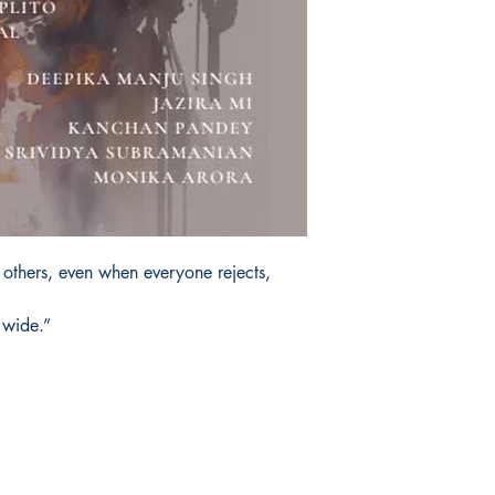
 others, even when everyone rejects,
 wide.”