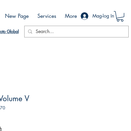
New Page
Services
More
Mag-log In
oto Global
Volume V
170
h