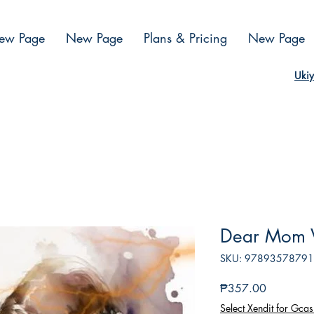
ew Page
New Page
Plans & Pricing
New Page
Ukiy
Dear Mom 
SKU: 9789357879
Presyo
₱357.00
Select Xendit for Gcas