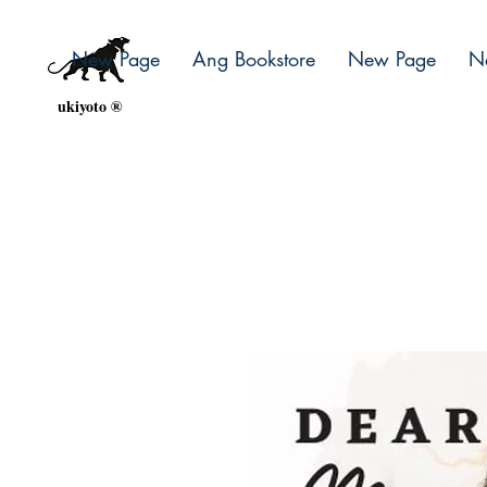
New Page
Ang Bookstore
New Page
N
ukiyoto ®