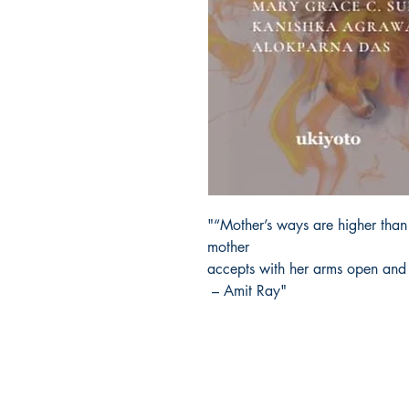
"“Mother’s ways are higher than
mother
accepts with her arms open and
– Amit Ray"