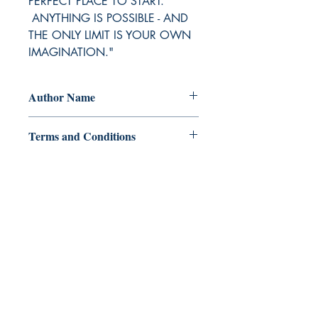
PERFECT PLACE TO START.
ANYTHING IS POSSIBLE - AND
THE ONLY LIMIT IS YOUR OWN
IMAGINATION."
Author Name
Charlain Meighan
Terms and Conditions
All items are non returnable and non
refundable
Ukiyoto Publishing
500 Terry Francois
St.
San Francisco, CA 94158
123-456-7890
publishing@ukiyoto.com