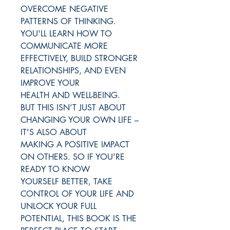
OVERCOME NEGATIVE
PATTERNS OF THINKING.
YOU'LL LEARN HOW TO
COMMUNICATE MORE
EFFECTIVELY, BUILD STRONGER
RELATIONSHIPS, AND EVEN
IMPROVE YOUR
HEALTH AND WELL-BEING.
BUT THIS ISN’T JUST ABOUT
CHANGING YOUR OWN LIFE –
IT'S ALSO ABOUT
MAKING A POSITIVE IMPACT
ON OTHERS. SO IF YOU'RE
READY TO KNOW
YOURSELF BETTER, TAKE
CONTROL OF YOUR LIFE AND
UNLOCK YOUR FULL
POTENTIAL, THIS BOOK IS THE