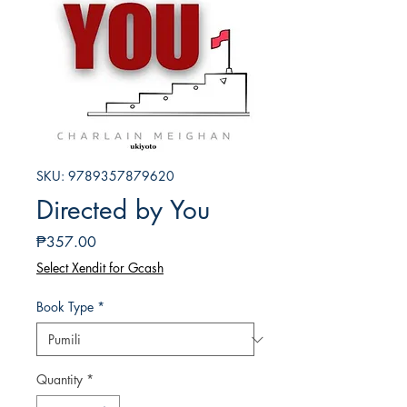
SKU: 9789357879620
Directed by You
Presyo
₱357.00
Select Xendit for Gcash
Book Type
*
Quantity
*