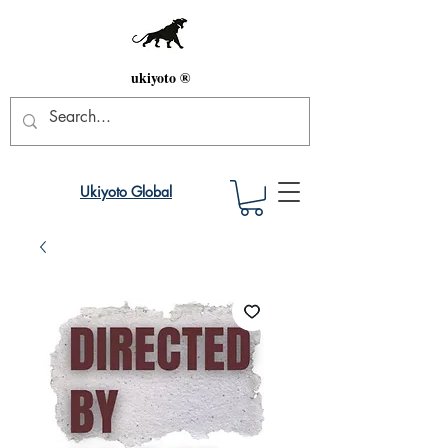
ukiyoto ®
Ukiyoto Global