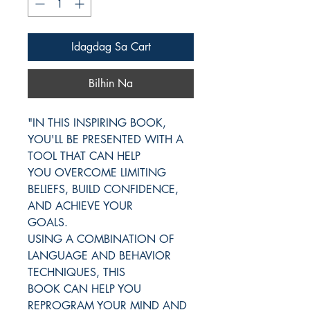
Idagdag Sa Cart
Bilhin Na
"IN THIS INSPIRING BOOK,
YOU'LL BE PRESENTED WITH A
TOOL THAT CAN HELP
YOU OVERCOME LIMITING
BELIEFS, BUILD CONFIDENCE,
AND ACHIEVE YOUR
GOALS.
USING A COMBINATION OF
LANGUAGE AND BEHAVIOR
TECHNIQUES, THIS
BOOK CAN HELP YOU
REPROGRAM YOUR MIND AND