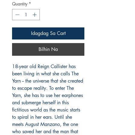
Quantity
*
Idagdag Sa Cart
Bilhin Na
18-year old Reign Callister has
been living in what she calls The
Yarn -- the universe that she created
to escape reality. To enter The
Yarn, she has to use her earphones
and submerge herself in this
fictitious world as the music starts
to spiral in her ears. Until she
meets August Manzano, the one
who saved her and the man that