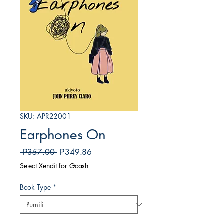
SKU: APR22001
Earphones On
Regular
Sale
 ₱357.00 
₱349.86
na
Price
Select Xendit for Gcash
Presyo
Book Type
*