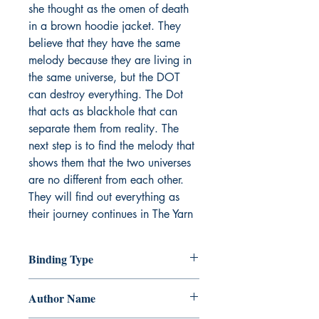
she thought as the omen of death
in a brown hoodie jacket. They
believe that they have the same
melody because they are living in
the same universe, but the DOT
can destroy everything. The Dot
that acts as blackhole that can
separate them from reality. The
next step is to find the melody that
shows them that the two universes
are no different from each other.
They will find out everything as
their journey continues in The Yarn
Binding Type
Paperback
Author Name