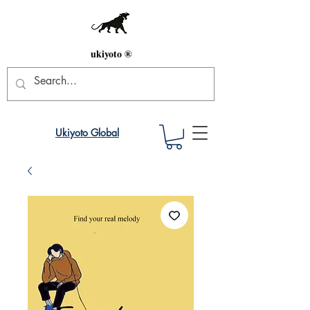
ukiyoto ®
Ukiyoto Global