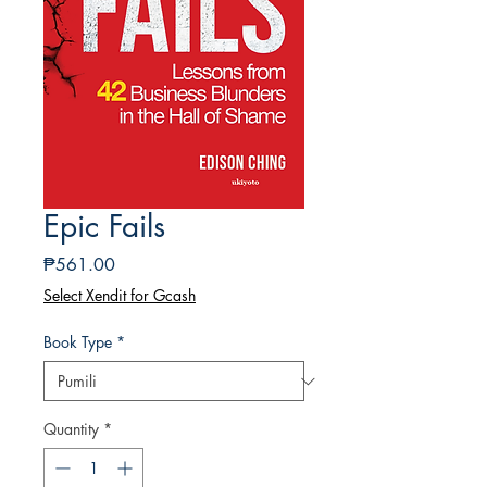
Epic Fails
Presyo
₱561.00
Select Xendit for Gcash
Book Type
*
Quantity
*