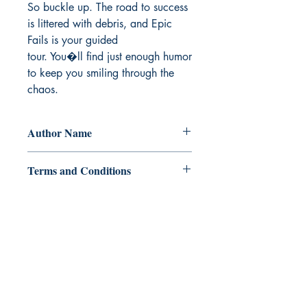
So buckle up. The road to success 
is littered with debris, and Epic 
Fails is your guided

tour. You�ll find just enough humor 
to keep you smiling through the 
chaos.
Author Name
Edison Ching
Terms and Conditions
All items are non returnable and non
refundable
Ukiyoto Publishing
500 Terry Francois
St.
San Francisco, CA 94158