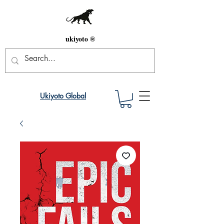
ukiyoto ®
Ukiyoto Global