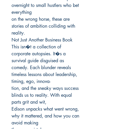
overnight to small hustlers who bet 
everything

on the wrong horse, these are 
stories of ambition colliding with 
reality.

Not Just Another Business Book

This isn�t a collection of 
corporate autopsies. It�s a 
survival guide disguised as

comedy. Each blunder reveals 
timeless lessons about leadership, 
timing, ego, innova-

tion, and the sneaky ways success 
blinds us to reality. With equal 
parts grit and wit,

Edison unpacks what went wrong, 
why it mattered, and how you can 
avoid making
