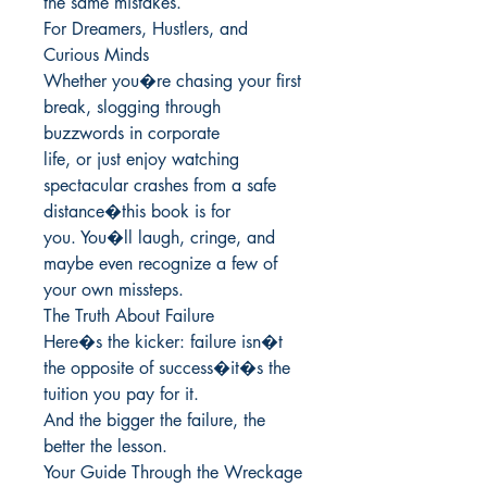
the same mistakes.

For Dreamers, Hustlers, and 
Curious Minds

Whether you�re chasing your first 
break, slogging through 
buzzwords in corporate

life, or just enjoy watching 
spectacular crashes from a safe 
distance�this book is for

you. You�ll laugh, cringe, and 
maybe even recognize a few of 
your own missteps.

The Truth About Failure

Here�s the kicker: failure isn�t 
the opposite of success�it�s the 
tuition you pay for it.

And the bigger the failure, the 
better the lesson.

Your Guide Through the Wreckage
