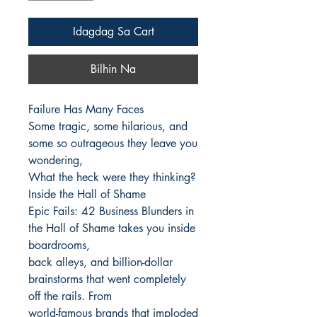
Idagdag Sa Cart
Bilhin Na
Failure Has Many Faces

Some tragic, some hilarious, and 
some so outrageous they leave you 
wondering,

What the heck were they thinking?

Inside the Hall of Shame

Epic Fails: 42 Business Blunders in 
the Hall of Shame takes you inside 
boardrooms,

back alleys, and billion-dollar 
brainstorms that went completely 
off the rails. From

world-famous brands that imploded 