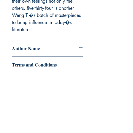
their own feelings not only the 
others. five-thirty-four is another 
Weng T.�s batch of masterpieces 
to bring influence in today�s 
literature.
Author Name
Weng T.
Terms and Conditions
All items are non returnable and non
refundable
Ukiyoto Publishing
500 Terry Francois
St.
San Francisco, CA 94158
123-456-7890