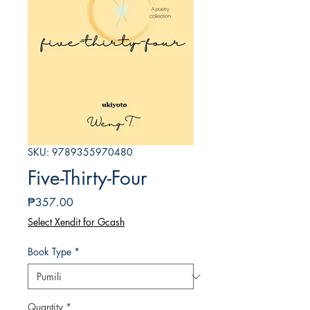
SKU: 9789355970480
Five-Thirty-Four
Presyo
₱357.00
Select Xendit for Gcash
Book Type
*
Quantity
*