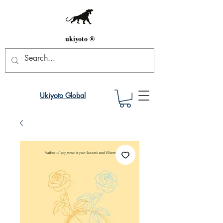
ukiyoto ®
Ukiyoto Global