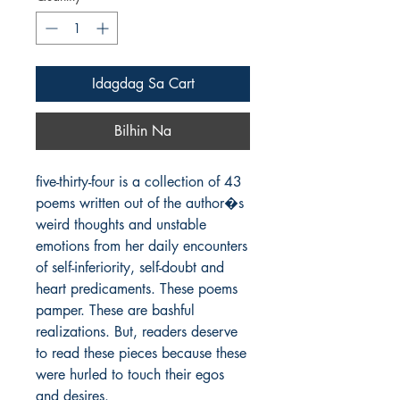
Idagdag Sa Cart
Bilhin Na
five-thirty-four is a collection of 43 
poems written out of the author�s 
weird thoughts and unstable 
emotions from her daily encounters 
of self-inferiority, self-doubt and 
heart predicaments. These poems 
pamper. These are bashful 
realizations. But, readers deserve 
to read these pieces because these 
were hurled to touch their egos 
and desires.
