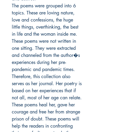
The poems were grouped into 6 
topics. These are loving nature, 
love and confessions, the huge 
little things, overthinking, the best 
in life and the woman inside me.

These poems were not written in 
one sitting. They were extracted 
and channeled from the author�s 
experiences during her pre-
pandemic and pandemic times. 
Therefore, this collection also 
serves as her journal. Her poetry is 
based on her experiences that if 
not all, most of her age can relate. 
These poems heal her, gave her 
courage and free her from strange 
prison of doubt. These poems will 
help the readers in confronting 