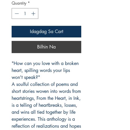
Quantity
*
Idagdag Sa Cart
Bilhin Na
"How can you love with a broken 
heart, spilling words your lips 
won't speak?"

A soulful collection of poems and 
short stories woven into words from 
heartstrings, From the Heart, in Ink, 
is a telling of heartbreaks, losses, 
and wins all tied together by life 
experiences. This anthology is a 
reflection of realizations and hopes 