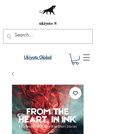
ukiyoto ®
Ukiyoto Global