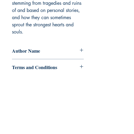
stemming from tragedies and ruins 
of and based on personal stories, 
and how they can sometimes 
sprout the strongest hearts and 
souls.
Author Name
Ayessa Palasthein
Terms and Conditions
All items are non returnable and non
refundable
Ukiyoto Publishing
500 Terry Francois
St.
San Francisco, CA 94158
123-456-7890