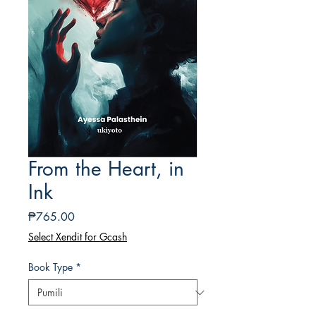
From the Heart, in
Ink
Presyo
₱765.00
Select Xendit for Gcash
Book Type
*