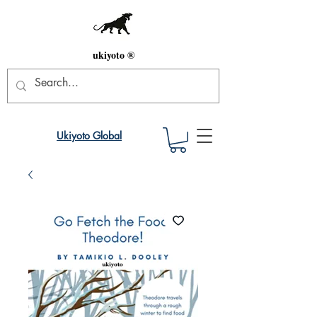
ukiyoto ®
Ukiyoto Global