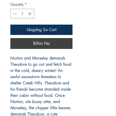
Quantity
*
Idagdag Sa Cart
Bilhin Na
Norton and Morseley demands 
Theodore to go out and fetch food 
in the cold, dreary winter! An 
awful snowstorm threatens to 
shelter Creek Hills. Theodore and 
his friends become stranded inside 
their cabin without food. Once 
Norton, ole bossy otter, and 
Morseley, the chipper little beaver, 
demands Theodore, a cute 