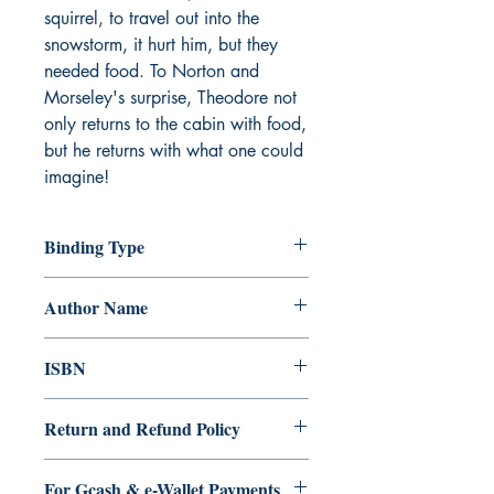
squirrel, to travel out into the 
snowstorm, it hurt him, but they 
needed food. To Norton and 
Morseley's surprise, Theodore not 
only returns to the cabin with food, 
but he returns with what one could 
imagine!
Binding Type
Paperback
Author Name
Tamikio L. Dooley
ISBN
9.79E+12
Return and Refund Policy
a. Items are non refundable and cannot
For Gcash & e-Wallet Payments
be cancelled once order is placed.