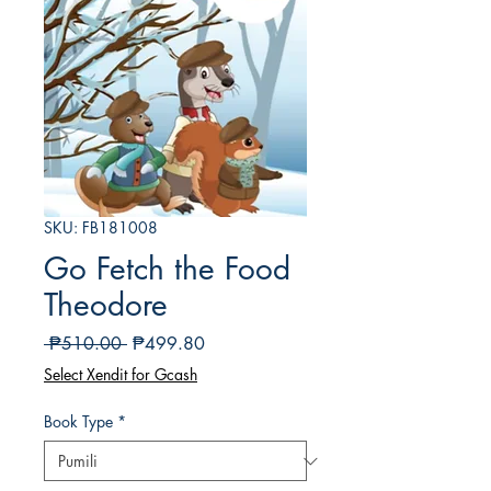
SKU: FB181008
Go Fetch the Food
Theodore
Regular
Sale
 ₱510.00 
₱499.80
na
Price
Select Xendit for Gcash
Presyo
Book Type
*