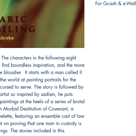
For Gcash & e-Wall
order is placed.
We accept Gcash & e
During Checkout >> S
Paymaya, Grab or an
. The characters in the following eight
to find boundless inspiration, and the more
 bloodier. It starts with a man called Il
he world at painting portraits for the
ursed to serve. The story is followed by
rtist so inspired by sadism, he puts
aintings at the heels of a series of brutal
th Morbid Destitution of Covenant, a
velette, featuring an ensemble cast of law
ent on proving that one man in custody is
lings. The stories included in this