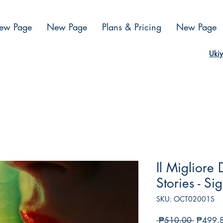
ew Page
New Page
Plans & Pricing
New Page
Ukiy
Il Migliore
Stories - Si
SKU: OCT02001S
Regular
 ₱510.00 
₱499.