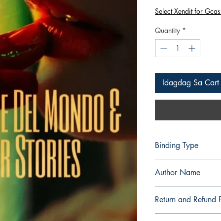
na
Select Xendit for Gcas
Presyo
Quantity
*
Idagdag Sa Cart
Binding Type
Paperback
Author Name
Alaric Cabiling
Return and Refund P
a. Items are non refu