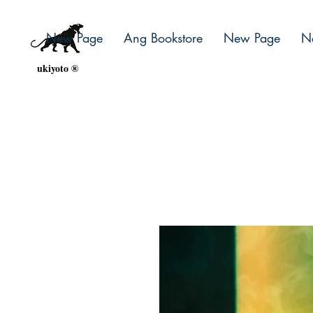
New Page
Ang Bookstore
New Page
N
ukiyoto ®