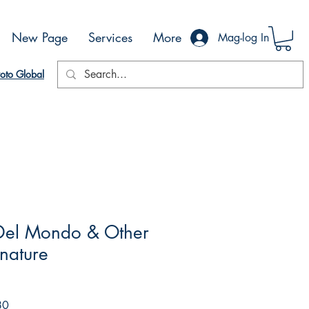
New Page
Services
More
Mag-log In
oto Global
 Del Mondo & Other
gnature
Sale
80