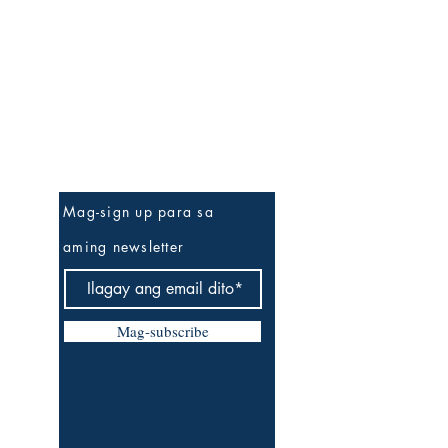
Be The First To Know
Mag-sign up para sa
aming newsletter
Mag-subscribe