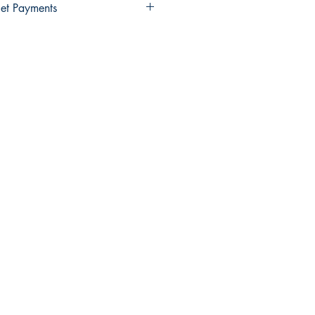
et Payments
Wallet payments.
elect Xendit >> Pay by Gcash,
y Debit Card