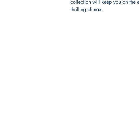
collection will keep you on the 
thrilling climax.
Ukiyoto Publishing
500 Terry Francois
St.
San Francisco, CA 94158
123-456-7890
publishing@ukiyoto.com