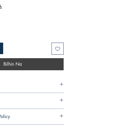
Price
h
Bilhin Na
olicy
ndable and cannot be cancelled once