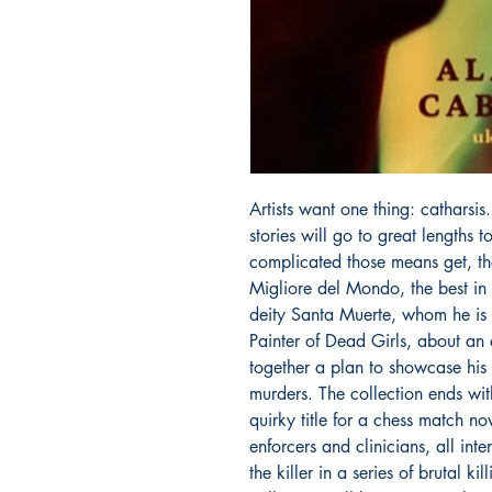
Artists want one thing: catharsis
stories will go to great lengths 
complicated those means get, the
Migliore del Mondo, the best in t
deity Santa Muerte, whom he is c
Painter of Dead Girls, about an a
together a plan to showcase his p
murders. The collection ends wi
quirky title for a chess match no
enforcers and clinicians, all int
the killer in a series of brutal kil