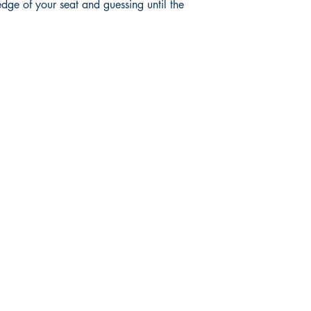
edge of your seat and guessing until the
Mga sosyal
FAQ
Facebook
pagpapadala at pagsasauli
Twitter
Patakaran sa Tindahan
Instagram
Pamamaraan sa Pagbabayad
LinkedIn