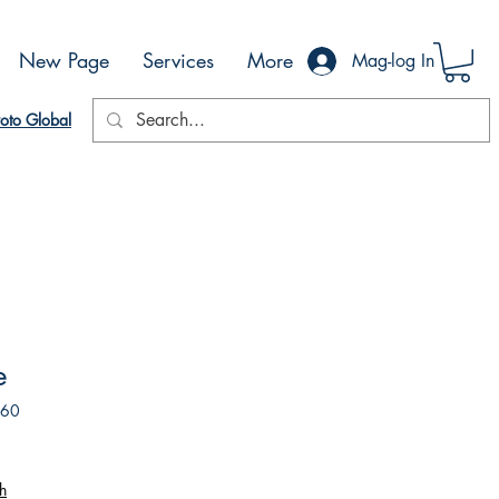
New Page
Services
More
Mag-log In
oto Global
e
260
h