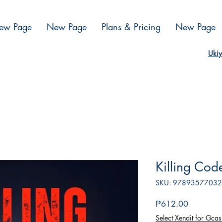
ew Page
New Page
Plans & Pricing
New Page
Ukiy
Killing Cod
SKU: 9789357703
Presyo
₱612.00
Select Xendit for Gcas