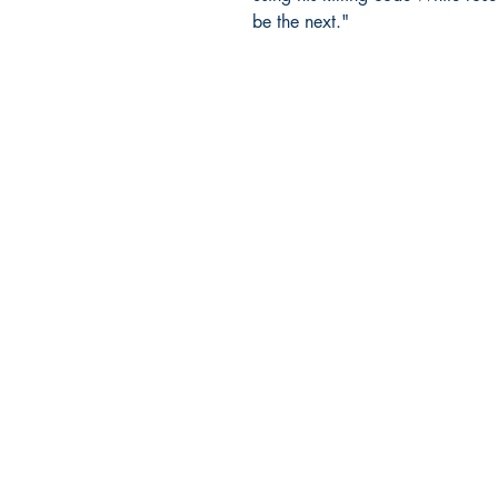
be the next."
Ukiyoto Publishing
500 Terry Francois
St.
San Francisco, CA 94158
123-456-7890
publishing@ukiyoto.com