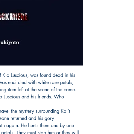
of Kio Luscious, was found dead in his
as encircled with white rose petals,
ng item left at the scene of the crime.
o Luscious and his friends. Who
nravel the mystery surrounding Kai’s
eone returned and his gory
th again. He hunts them one by one
 petals. They must stop him or they will