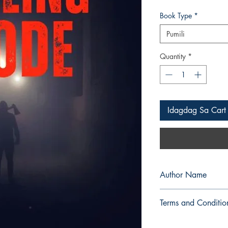
Book Type
*
Pumili
Quantity
*
Idagdag Sa Cart
Author Name
BlackMiere
Terms and Conditio
All items are non retu