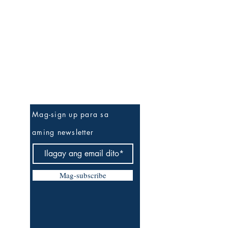
Be The First To Know
Mag-sign up para sa
aming newsletter
Mag-subscribe