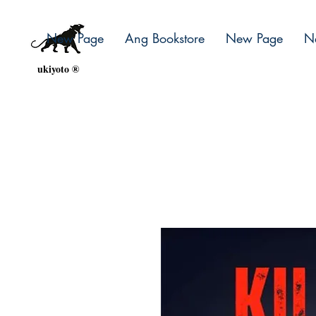
New Page
Ang Bookstore
New Page
N
ukiyoto ®