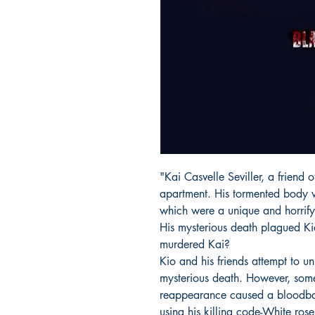
"Kai Casvelle Seviller, a friend 
apartment. His tormented body w
which were a unique and horrifyi
His mysterious death plagued Ki
murdered Kai?
Kio and his friends attempt to u
mysterious death. However, som
reappearance caused a bloodba
using his killing code-White rose