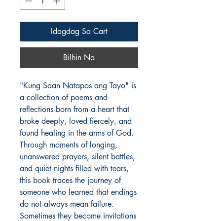
Idagdag Sa Cart
Bilhin Na
"Kung Saan Natapos ang Tayo" is 
a collection of poems and 
reflections born from a heart that 
broke deeply, loved fiercely, and 
found healing in the arms of God.

Through moments of longing, 
unanswered prayers, silent battles, 
and quiet nights filled with tears, 
this book traces the journey of 
someone who learned that endings 
do not always mean failure. 
Sometimes they become invitations 