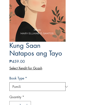
Kung Saan
Natapos ang Tayo
Presyo
₱459.00
Select Xendit for Gcash
Book Type
*
Quantity
*