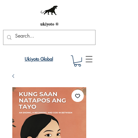
ukiyoto ®
Ukiyoto Global