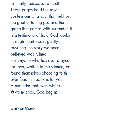
to finally rediscover oneself.

These pages hold the raw 
confessions of a soul that held on, 
the grief of letting go, and the 
grace that comes with surrender. It 
is a testimony of how God works 
through heartbreak, gently 
rewriting the story we once 
believed was ruined.

For anyone who has ever prayed 
for love, waited in the silence, or 
found themselves choosing faith 
over fear, this book is for you.

A reminder that even where 
�we� ends, God begins.
Author Name