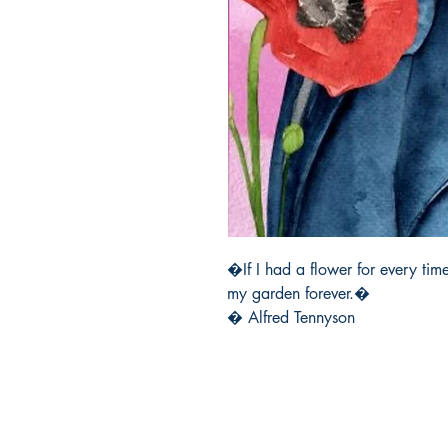
�If I had a flower for every time
my garden forever.� 

� Alfred Tennyson