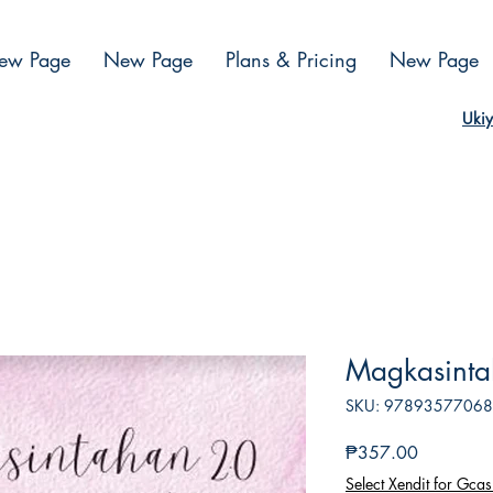
ew Page
New Page
Plans & Pricing
New Page
Ukiy
Magkasintah
SKU: 9789357706
Presyo
₱357.00
Select Xendit for Gcas