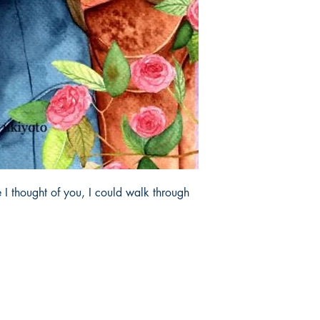
 I thought of you, I could walk through 