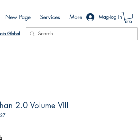
New Page
Services
More
Mag-log In
oto Global
an 2.0 Volume VIII
827
h