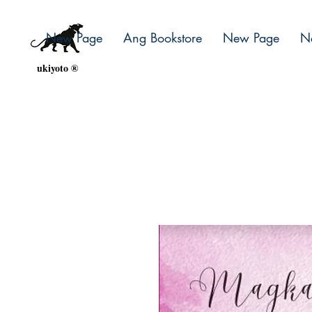
New Page
Ang Bookstore
New Page
N
ukiyoto ®