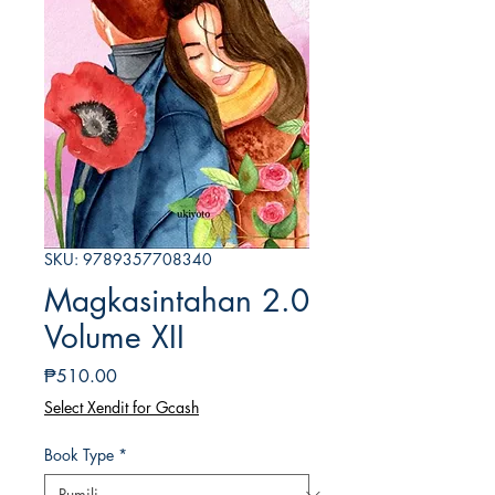
SKU: 9789357708340
Magkasintahan 2.0
Volume XII
Presyo
₱510.00
Select Xendit for Gcash
Book Type
*