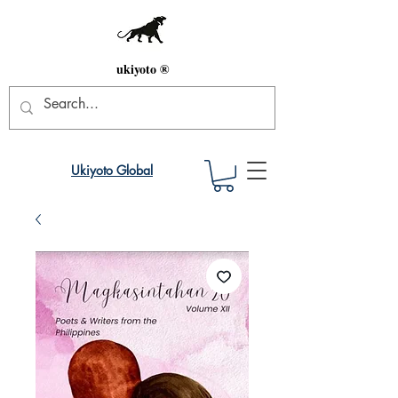
ukiyoto ®
Ukiyoto Global