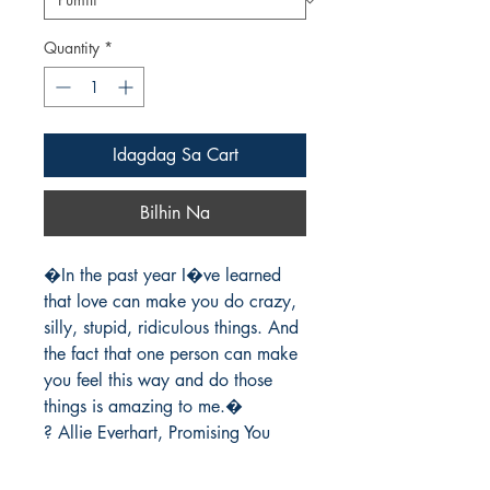
Quantity
*
Idagdag Sa Cart
Bilhin Na
�In the past year I�ve learned 
that love can make you do crazy, 
silly, stupid, ridiculous things. And 
the fact that one person can make 
you feel this way and do those 
things is amazing to me.�

? Allie Everhart, Promising You