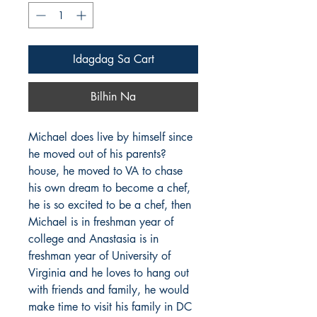
Idagdag Sa Cart
Bilhin Na
Michael does live by himself since 
he moved out of his parents? 
house, he moved to VA to chase 
his own dream to become a chef, 
he is so excited to be a chef, then 
Michael is in freshman year of 
college and Anastasia is in 
freshman year of University of 
Virginia and he loves to hang out 
with friends and family, he would 
make time to visit his family in DC 