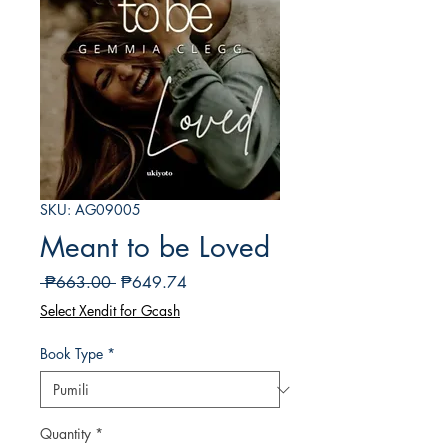
SKU: AG09005
Meant to be Loved
Regular
Sale
 ₱663.00 
₱649.74
na
Price
Select Xendit for Gcash
Presyo
Book Type
*
Quantity
*