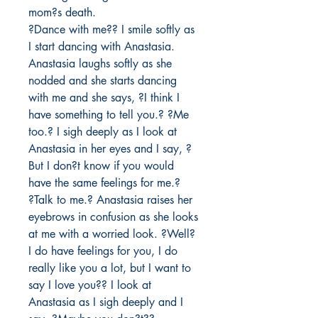
mom?s death. 

?Dance with me?? I smile softly as 
I start dancing with Anastasia. 
Anastasia laughs softly as she 
nodded and she starts dancing 
with me and she says, ?I think I 
have something to tell you.? ?Me 
too.? I sigh deeply as I look at 
Anastasia in her eyes and I say, ?
But I don?t know if you would 
have the same feelings for me.? 

?Talk to me.? Anastasia raises her 
eyebrows in confusion as she looks 
at me with a worried look. ?Well? 
I do have feelings for you, I do 
really like you a lot, but I want to 
say I love you?? I look at 
Anastasia as I sigh deeply and I 