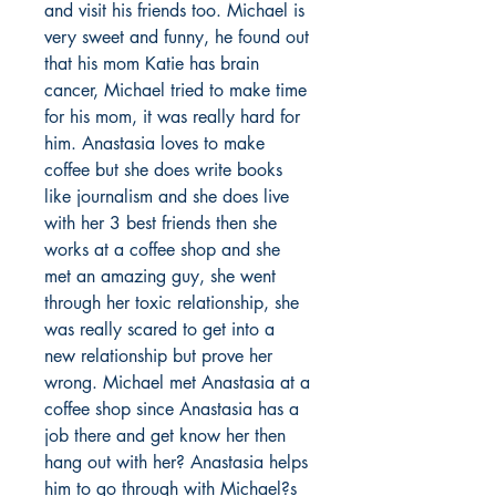
and visit his friends too. Michael is 
very sweet and funny, he found out 
that his mom Katie has brain 
cancer, Michael tried to make time 
for his mom, it was really hard for 
him. Anastasia loves to make 
coffee but she does write books 
like journalism and she does live 
with her 3 best friends then she 
works at a coffee shop and she 
met an amazing guy, she went 
through her toxic relationship, she 
was really scared to get into a 
new relationship but prove her 
wrong. Michael met Anastasia at a 
coffee shop since Anastasia has a 
job there and get know her then 
hang out with her? Anastasia helps 
him to go through with Michael?s 