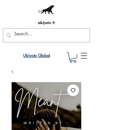
ukiyoto ®
Ukiyoto Global