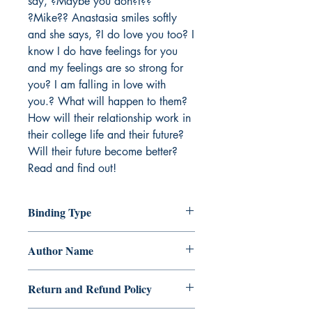
say, ?Maybe you don?t?? 

?Mike?? Anastasia smiles softly 
and she says, ?I do love you too? I 
know I do have feelings for you 
and my feelings are so strong for 
you? I am falling in love with 
you.? What will happen to them? 
How will their relationship work in 
their college life and their future? 
Will their future become better? 
Read and find out!
Binding Type
Paperback
Author Name
Gemmia Clegg
Return and Refund Policy