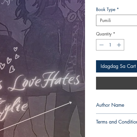
Book Type
*
Pumili
Quantity
*
Idagdag Sa Cart
Author Name
Arby P. Gorembalem
Terms and Conditio
All items are non retu