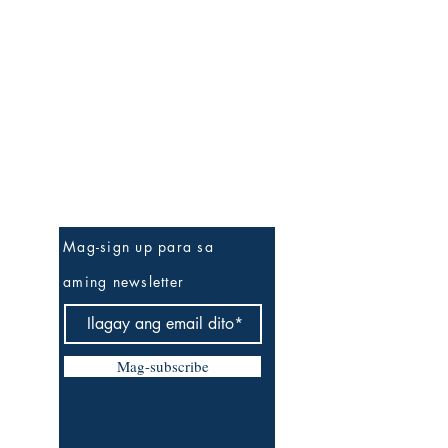
Be The First To Know
Mag-sign up para sa
aming newsletter
Mag-subscribe