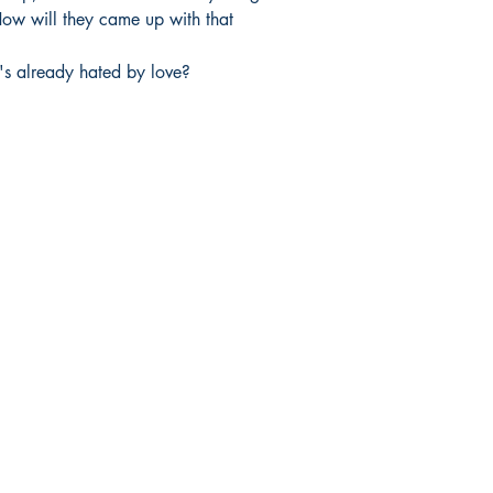
. How will they came up with that 
's already hated by love?
Mga sosyal
FAQ
Facebook
pagpapadala at pagsasauli
Twitter
Patakaran sa Tindahan
Instagram
Pamamaraan sa Pagbabayad
LinkedIn