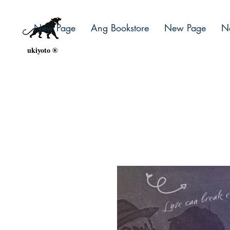
New Page
Ang Bookstore
New Page
N
ukiyoto ®