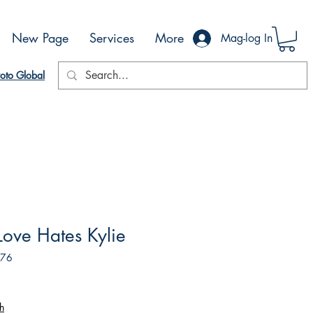
New Page
Services
More
Mag-log In
oto Global
 Love Hates Kylie
576
h