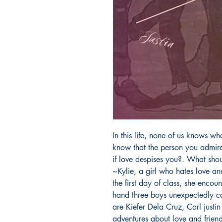
In this life, none of us knows w
know that the person you admire
if love despises you?. What shou
~Kylie, a girl who hates love an
the first day of class, she encou
hand three boys unexpectedly cam
are Kiefer Dela Cruz, Carl justi
adventures about love and friend