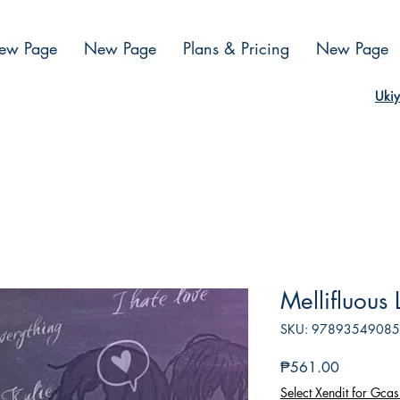
ew Page
New Page
Plans & Pricing
New Page
Ukiy
Mellifluous
SKU: 9789354908
Presyo
₱561.00
Select Xendit for Gcas