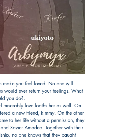
ho make you feel loved. No one will 
s would ever return your feelings. What 
ld you do?.

d miserably love loaths her as well. On 
ntered a new friend, kimmy. On the other 
e to her life without a permission, they 
n and Xavier Amadeo. Together with their 
ship, no one knows that they caught 