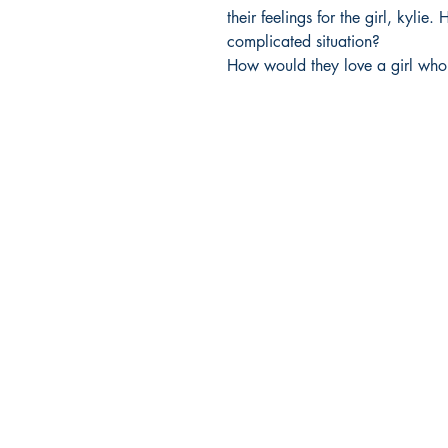
their feelings for the girl, kylie
complicated situation?

How would they love a girl who
Ukiyoto Publishing
500 Terry Francois
St.
San Francisco, CA 94158
123-456-7890
publishing@ukiyoto.com