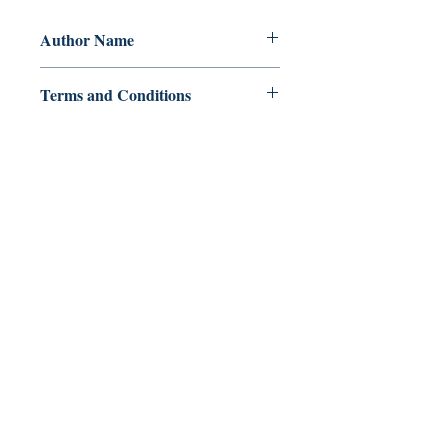
Author Name
Paul R Stanton
Terms and Conditions
All items are non returnable and non
refundable
Ukiyoto Publishing
500 Terry Francois
St.
San Francisco, CA 94158
123-456-7890
publishing@ukiyoto.com
FAQ
pagpapadala at pagsasauli
Patakaran sa Tindahan