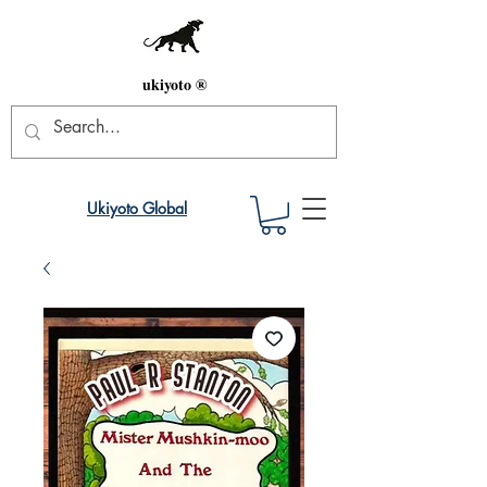
ukiyoto ®
Ukiyoto Global