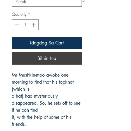
Quantity
*
Idagdag Sa Cart
Bilhin Na
Mr Mushkin-moo awoke one 
morning to find that his topknot 
(which is

a hat) had mysteriously 
disappeared. So, he sets off to see 
if he can find

it, with the help of some of his 
friends.