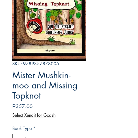
SKU: 9789357878005
Mister Mushkin-
moo and Missing
Topknot
Presyo
₱357.00
Select Xendit for Gcash
Book Type
*