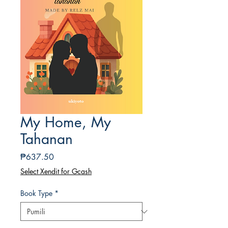
My Home, My
Tahanan
Presyo
₱637.50
Select Xendit for Gcash
Book Type
*