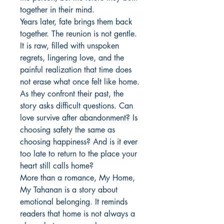
together in their mind.

Years later, fate brings them back 
together. The reunion is not gentle. 
It is raw, filled with unspoken 
regrets, lingering love, and the 
painful realization that time does 
not erase what once felt like home. 
As they confront their past, the 
story asks difficult questions. Can 
love survive after abandonment? Is 
choosing safety the same as 
choosing happiness? And is it ever 
too late to return to the place your 
heart still calls home?

More than a romance, My Home, 
My Tahanan is a story about 
emotional belonging. It reminds 
readers that home is not always a 