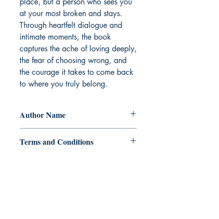
place, but a person who sees you 
at your most broken and stays. 
Through heartfelt dialogue and 
intimate moments, the book 
captures the ache of loving deeply, 
the fear of choosing wrong, and 
the courage it takes to come back 
to where you truly belong.
Author Name
RelZ Mai
Terms and Conditions
All items are non returnable and non
refundable
Ukiyoto Publishing
500 Terry Francois
St.