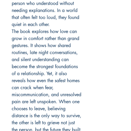
person who understood without 
needing explanations. In a world 
that often felt too loud, they found 
quiet in each other.

The book explores how love can 
grow in comfort rather than grand 
gestures. It shows how shared 
routines, late night conversations, 
and silent understanding can 
become the strongest foundations 
of a relationship. Yet, it also 
reveals how even the safest homes 
can crack when fear, 
miscommunication, and unresolved 
pain are left unspoken. When one 
chooses to leave, believing 
distance is the only way to survive, 
the other is left to grieve not just 
the person, but the future they built 