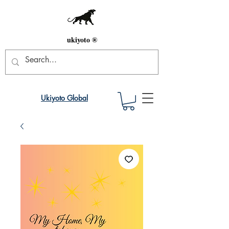
ukiyoto ®
Ukiyoto Global