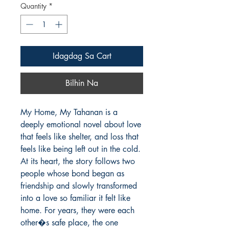
Quantity
*
Idagdag Sa Cart
Bilhin Na
My Home, My Tahanan is a 
deeply emotional novel about love 
that feels like shelter, and loss that 
feels like being left out in the cold. 
At its heart, the story follows two 
people whose bond began as 
friendship and slowly transformed 
into a love so familiar it felt like 
home. For years, they were each 
other�s safe place, the one 