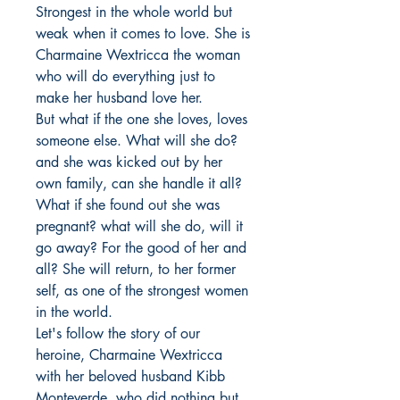
Strongest in the whole world but 
weak when it comes to love. She is 
Charmaine Wextricca the woman 
who will do everything just to 
make her husband love her.

But what if the one she loves, loves 
someone else. What will she do? 
and she was kicked out by her 
own family, can she handle it all?

What if she found out she was 
pregnant? what will she do, will it 
go away? For the good of her and 
all? She will return, to her former 
self, as one of the strongest women 
in the world.

Let's follow the story of our 
heroine, Charmaine Wextricca 
with her beloved husband Kibb 
Monteverde, who did nothing but 