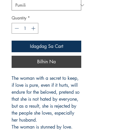
Quantity
*
Idagdag Sa Cart
Bilhin Na
The woman with a secret to keep, 
if love is pure, even if it hurts, will 
endure for the beloved, pretend so 
that she is not hated by everyone, 
but as a result, she is rejected by 
the people she loves, especially 
her husband.

The woman is stunned by love. 