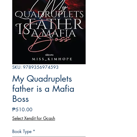
SKU: 9789356974593
My Quadruplets
father is a Mafia
Boss
Presyo
₱510.00
Select Xendit for Gcash
Book Type
*