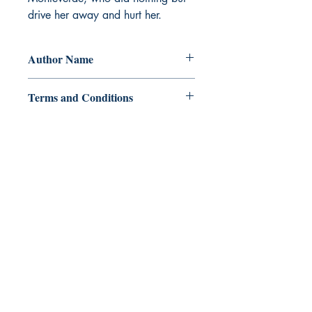
drive her away and hurt her.
Author Name
Miss_Kimhope
Terms and Conditions
All items are non returnable and non
refundable
Ukiyoto Publishing
500 Terry Francois
St.
San Francisco, CA 94158
123-456-7890
publishing@ukiyoto.com
FAQ