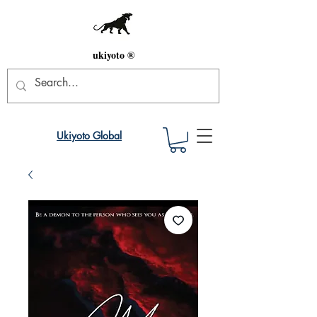
ukiyoto ®
Ukiyoto Global