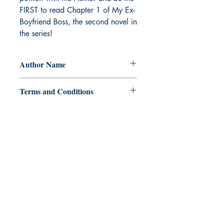
FIRST to read Chapter 1 of My Ex-
Boyfriend Boss, the second novel in 
the series!
Author Name
Miel H.
Terms and Conditions
All items are non returnable and non
refundable
Ukiyoto Publishing
500 Terry Francois
St.
San Francisco, CA 94158
123-456-7890
publishing@ukiyoto.com