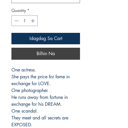
Quantity
*
Idagdag Sa Cart
Bilhin Na
One actress. 

She pays the price for fame in 
exchange for LOVE.

One photographer. 

He runs away from fortune in 
exchange for his DREAM.

One scandal. 

They meet and all secrets are 
EXPOSED.
