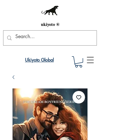
ukiyoto ®
Ukiyoto Global