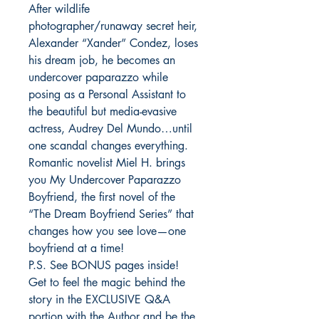
After wildlife 
photographer/runaway secret heir, 
Alexander “Xander” Condez, loses 
his dream job, he becomes an 
undercover paparazzo while 
posing as a Personal Assistant to 
the beautiful but media-evasive 
actress, Audrey Del Mundo…until 
one scandal changes everything. 

Romantic novelist Miel H. brings 
you My Undercover Paparazzo 
Boyfriend, the first novel of the 
“The Dream Boyfriend Series” that 
changes how you see love—one 
boyfriend at a time! 

P.S. See BONUS pages inside! 
Get to feel the magic behind the 
story in the EXCLUSIVE Q&A 
portion with the Author and be the 