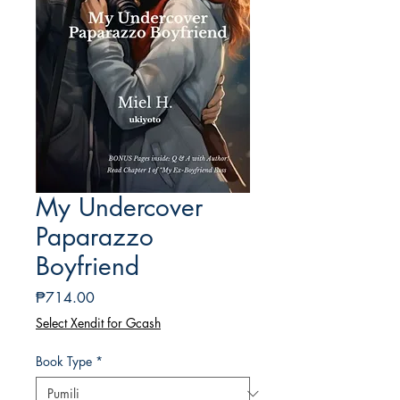
My Undercover
Paparazzo
Boyfriend
Presyo
₱714.00
Select Xendit for Gcash
Book Type
*