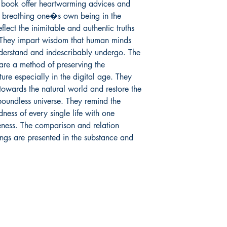
 book offer heartwarming advices and 
n breathing one�s own being in the 
flect the inimitable and authentic truths 
. They impart wisdom that human minds 
derstand and indescribably undergo. The 
re a method of preserving the 
ure especially in the digital age. They 
towards the natural world and restore the 
oundless universe. They remind the 
ess of every single life with one 
eness. The comparison and relation 
ings are presented in the substance and 
Mga sosyal
FAQ