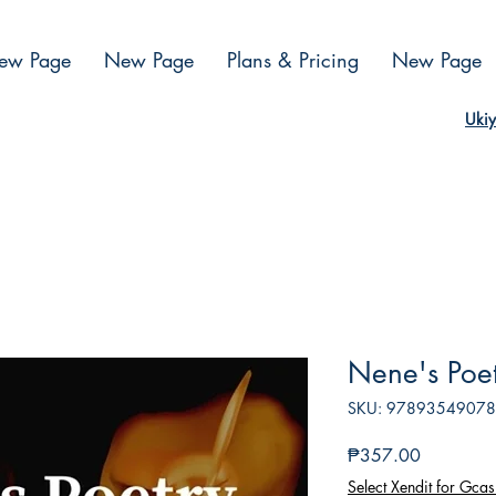
ew Page
New Page
Plans & Pricing
New Page
Ukiy
Nene's Poe
SKU: 9789354907
Presyo
₱357.00
Select Xendit for Gcas