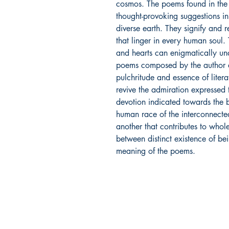
cosmos. The poems found in the
thought-provoking suggestions i
diverse earth. They signify and re
that linger in every human soul
and hearts can enigmatically un
poems composed by the author a
pulchritude and essence of literat
revive the admiration expressed 
devotion indicated towards the b
human race of the interconnectedn
another that contributes to whol
between distinct existence of be
meaning of the poems.
Ukiyoto Publishing