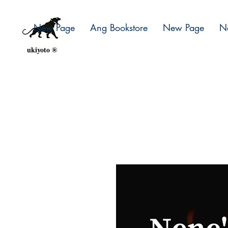
New Page
Ang Bookstore
New Page
N
ukiyoto ®