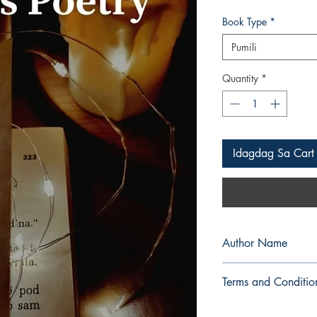
Book Type
*
Pumili
Quantity
*
Idagdag Sa Cart
Author Name
Ancel Mondia
Terms and Conditio
All items are non retu