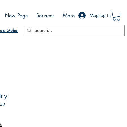
New Page
Services
More
Mag-log In
oto Global
try
852
h