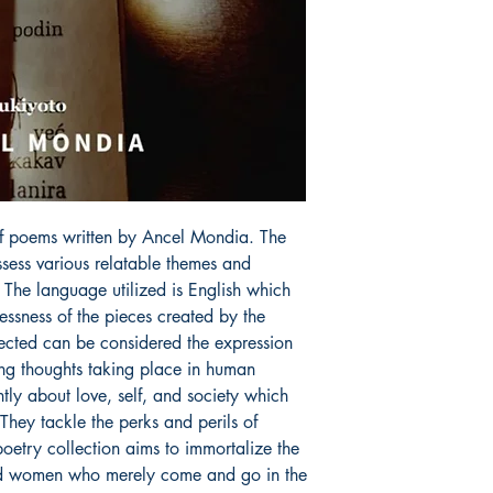
f poems written by Ancel Mondia. The 
ess various relatable themes and 
 The language utilized is English which 
lessness of the pieces created by the 
ected can be considered the expression 
ring thoughts taking place in human 
ly about love, self, and society which 
 They tackle the perks and perils of 
etry collection aims to immortalize the 
d women who merely come and go in the 