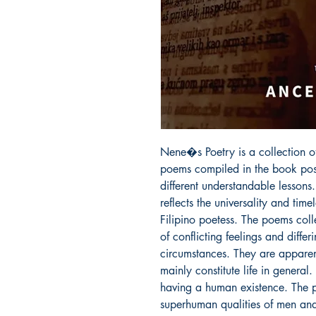
Nene�s Poetry is a collection o
poems compiled in the book poss
different understandable lessons.
reflects the universality and time
Filipino poetess. The poems coll
of conflicting feelings and diffe
circumstances. They are apparent
mainly constitute life in general.
having a human existence. The po
superhuman qualities of men an