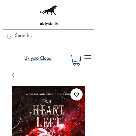
ukiyoto ®
Ukiyoto Global