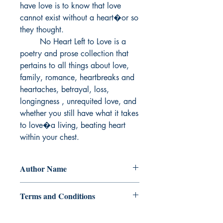
have love is to know that love 
cannot exist without a heart�or so 
they thought.

        No Heart Left to Love is a 
poetry and prose collection that 
pertains to all things about love, 
family, romance, heartbreaks and 
heartaches, betrayal, loss, 
longingness , unrequited love, and 
whether you still have what it takes 
to love�a living, beating heart 
within your chest.
Author Name
Vittoria Winters
Terms and Conditions
All items are non returnable and non