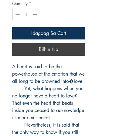
Quantity
*
Idagdag Sa Cart
Bilhin Na
A heart is said to be the 
powerhouse of the emotion that we 
all long to be drowned into�love.

        Yet, what happens when you 
no longer have a heart to love? 
That even the heart that beats 
inside you ceased to acknowledge 
its mere existence? 

        Nevertheless, it is said that 
the only way to know if you still 