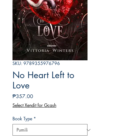
SKU: 9789355976796
No Heart Left to
Love
Presyo
₱357.00
Select Xendit for Gcash
Book Type
*