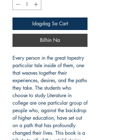
Idagdag Sa Cart
Bilhin Na
Every person in the great tapestry 
particular tale inside of them, one 
that weaves together their 
experiences, desires, and the paths 
they take. The students who 
choose to study Literature in 
college are one particular group of 
people who, against the backdrop 
of higher education, have set out 
on a path that has profoundly 
changed their lives. This book is a 