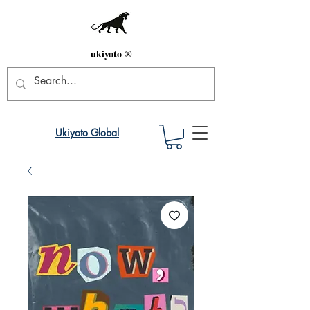
ukiyoto ®
Ukiyoto Global