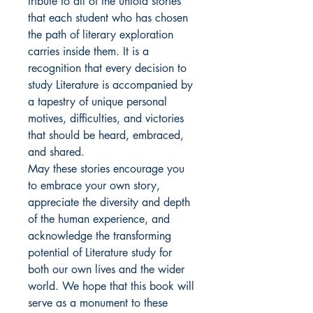
tribute to all of the untold stories 
that each student who has chosen 
the path of literary exploration 
carries inside them. It is a 
recognition that every decision to 
study Literature is accompanied by 
a tapestry of unique personal 
motives, difficulties, and victories 
that should be heard, embraced, 
and shared.

May these stories encourage you 
to embrace your own story, 
appreciate the diversity and depth 
of the human experience, and 
acknowledge the transforming 
potential of Literature study for 
both our own lives and the wider 
world. We hope that this book will 
serve as a monument to these 