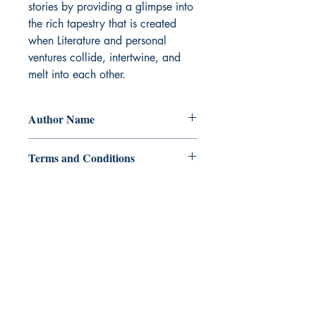
stories by providing a glimpse into 
the rich tapestry that is created 
when Literature and personal 
ventures collide, intertwine, and 
melt into each other.
Author Name
sherwin mago
Terms and Conditions
All items are non returnable and non
refundable
Ukiyoto Publishing
500 Terry Francois
St.
San Francisco, CA 94158
123-456-7890