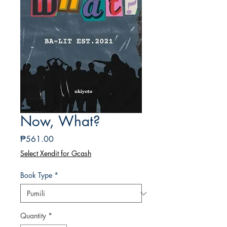
Now, What?
Presyo
₱561.00
Select Xendit for Gcash
Book Type
*
Quantity
*