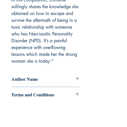
willingly shares the knowledge she
obtained on how to escape and
survive the aftermath of being in a
toxic relationship with someone
who has Narcissistic Personality
Disorder (NPD). It’s a painful
experience with overflowing
lessons which made her the strong
woman she is today."
Author Name
Christine Musa
Terms and Conditions
All items are non returnable and non
refundable
Ukiyoto Publishing