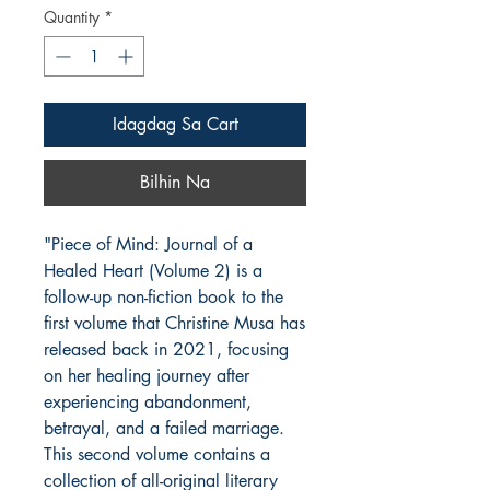
Quantity
*
Idagdag Sa Cart
Bilhin Na
"Piece of Mind: Journal of a
Healed Heart (Volume 2) is a
follow-up non-fiction book to the
first volume that Christine Musa has
released back in 2021, focusing
on her healing journey after
experiencing abandonment,
betrayal, and a failed marriage.
This second volume contains a
collection of all-original literary