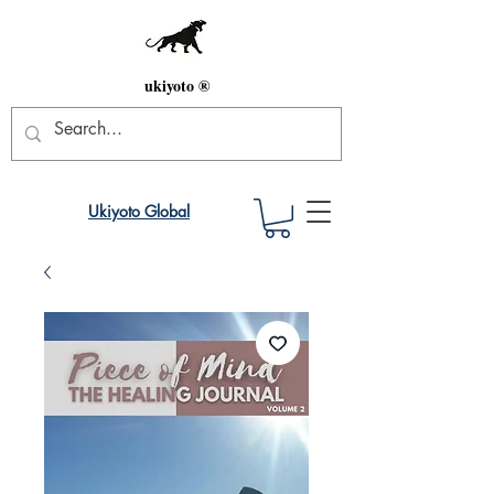
ukiyoto ®
Ukiyoto Global