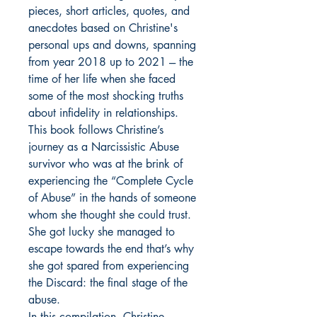
pieces, short articles, quotes, and
anecdotes based on Christine's
personal ups and downs, spanning
from year 2018 up to 2021 --- the
time of her life when she faced
some of the most shocking truths
about infidelity in relationships.
This book follows Christine’s
journey as a Narcissistic Abuse
survivor who was at the brink of
experiencing the “Complete Cycle
of Abuse” in the hands of someone
whom she thought she could trust.
She got lucky she managed to
escape towards the end that’s why
she got spared from experiencing
the Discard: the final stage of the
abuse.
In this compilation, Christine