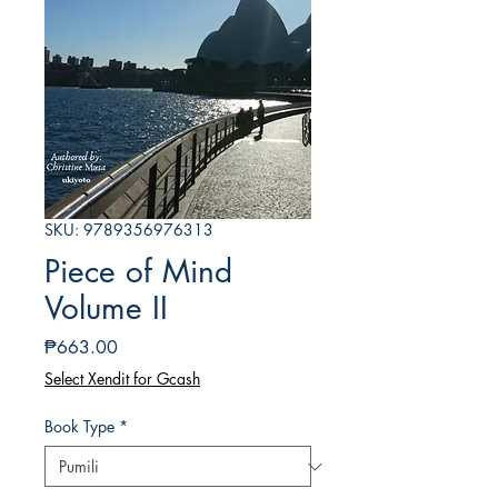
SKU: 9789356976313
Piece of Mind
Volume II
Presyo
₱663.00
Select Xendit for Gcash
Book Type
*