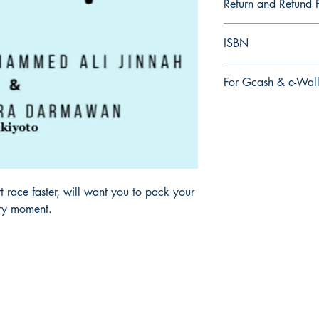
Return and Refund P
a. Items are non refu
ISBN
order is placed.
9.79E+12
For Gcash & e-Wall
We accept Gcash & e
During Checkout >> S
Paymaya, Grab or an
 race faster, will want you to pack your
ery moment.
Mga sosyal
FAQ