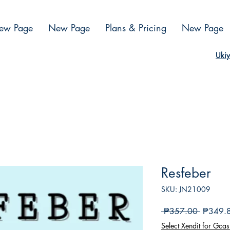
ew Page
New Page
Plans & Pricing
New Page
Ukiy
Resfeber
SKU: JN21009
Regular
 ₱357.00 
₱349.
na
Select Xendit for Gcas