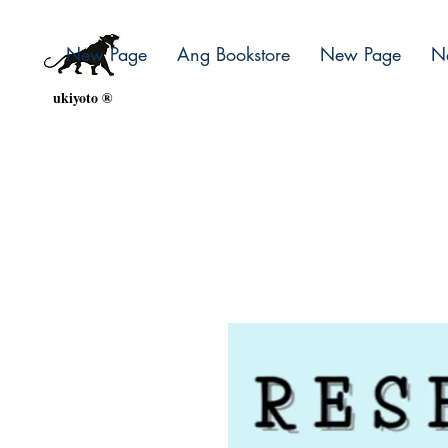
New Page
Ang Bookstore
New Page
N
ukiyoto ®