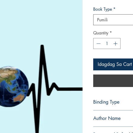
Presyo
Book Type
*
Pumili
Quantity
*
Idagdag Sa Cart
Binding Type
Paperback
Author Name
Abdul