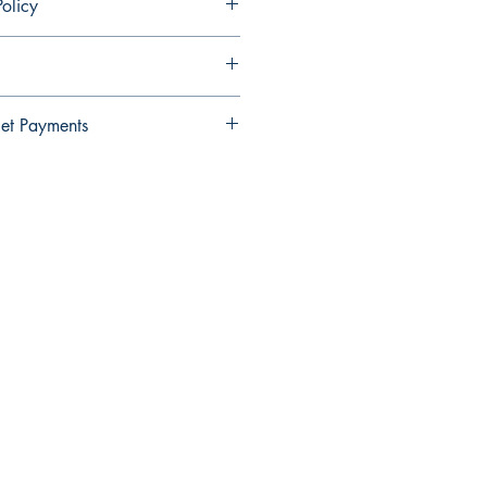
olicy
ndable and cannot be cancelled once
et Payments
Wallet payments.
elect Xendit >> Pay by Gcash,
y Debit Card
Be The First To Know