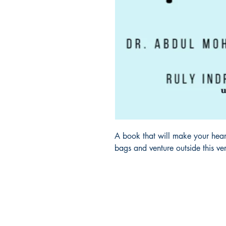
A book that will make your heart
bags and venture outside this v
Ukiyoto Publishing