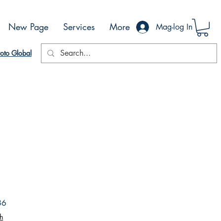
New Page
Services
More
Mag-log In
oto Global
Sale
86
Price
h