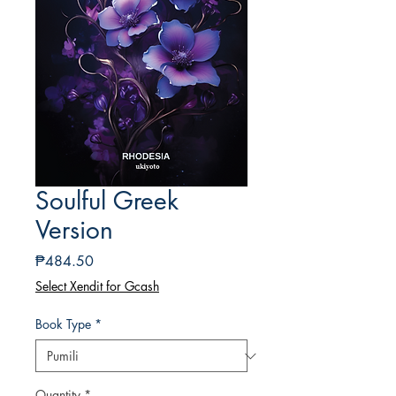
Soulful Greek
Version
Presyo
₱484.50
Select Xendit for Gcash
Book Type
*
Quantity
*