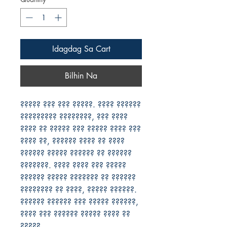
Idagdag Sa Cart
Bilhin Na
????? ??? ??? ?????. ???? ?????? 
????????? ????????, ??? ???? 
???? ?? ????? ??? ????? ???? ??? 
???? ??, ?????? ???? ?? ???? 
?????? ????? ?????? ?? ?????? 
???????. ???? ???? ??? ????? 
?????? ????? ??????? ?? ?????? 
???????? ?? ????, ????? ??????. 
?????? ?????? ??? ????? ??????, 
???? ??? ?????? ????? ???? ?? 
?????.