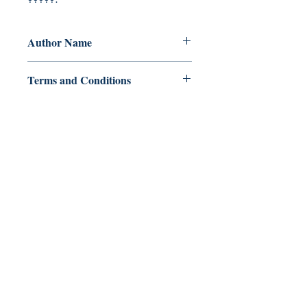
Author Name
Rhodesia
Terms and Conditions
All items are non returnable and non
refundable
Ukiyoto Publishing
500 Terry Francois
St.
San Francisco, CA 94158
123-456-7890
publishing@ukiyoto.com
FAQ
pagpapadala at pagsasauli