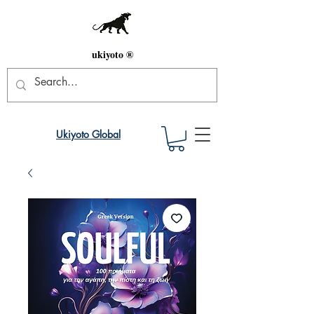
ukiyoto ®
Ukiyoto Global