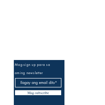
Be The First To Know
Mag-sign up para sa
aming newsletter
Mag-subscribe