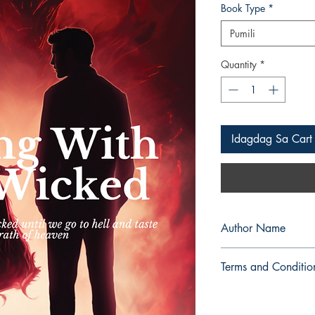
Book Type
*
Pumili
Quantity
*
Idagdag Sa Cart
Author Name
Wild Celo
Terms and Conditio
All items are non retu