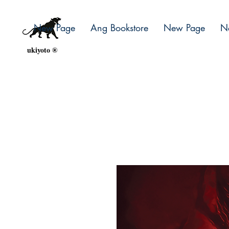
New Page
Ang Bookstore
New Page
N
ukiyoto ®