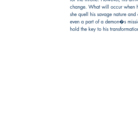
change. What will occur when 
she quell his savage nature and e
even a part of a demon�s mission
hold the key to his transformatio
Ukiyoto Publishing
500 Terry Francois
St.
San Francisco, CA 94158
123-456-7890
publishing@ukiyoto.com