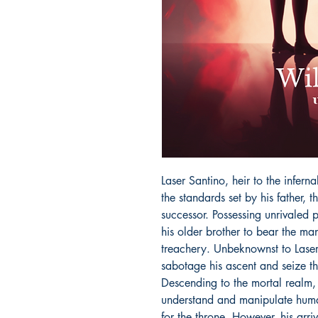
Laser Santino, heir to the inferna
the standards set by his father, th
successor. Possessing unrivaled 
his older brother to bear the man
treachery. Unbeknownst to Laser,
sabotage his ascent and seize the
Descending to the mortal realm, 
understand and manipulate humani
for the throne. However, his arri