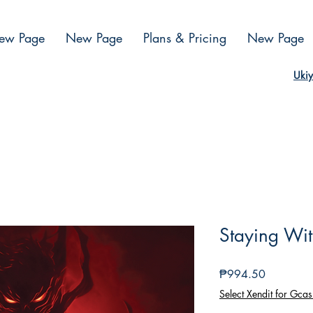
ew Page
New Page
Plans & Pricing
New Page
Ukiy
Staying Wi
Presyo
₱994.50
Select Xendit for Gcas