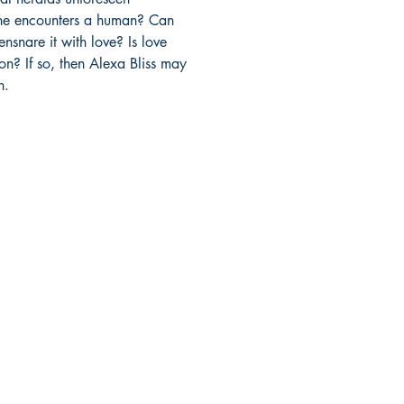
he encounters a human? Can

nsnare it with love? Is love

? If so, then Alexa Bliss may

n.
Mga sosyal
FAQ
Facebook
pagpapadala at pagsasauli
Twitter
Patakaran sa Tindahan
Instagram
Pamamaraan sa Pagbabayad
LinkedIn