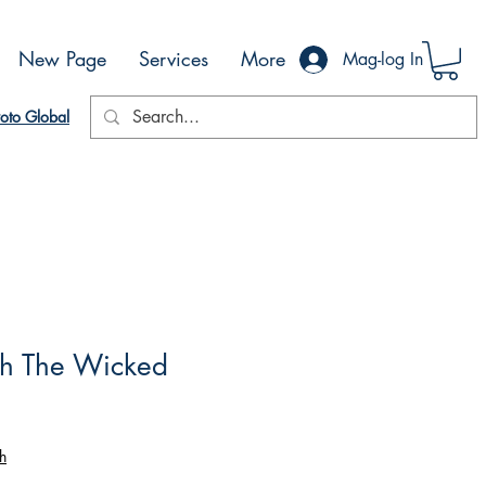
New Page
Services
More
Mag-log In
oto Global
th The Wicked
h