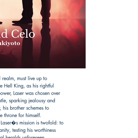
l realm, must live up to

e Hell King, as his rightful

power, Laser was chosen over

tle, sparking jealousy and

 his brother schemes to

 throne for himself.

Laser�s mission is twofold: to

ty, testing his worthiness

val heralds unforeseen
