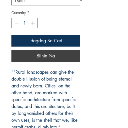
Quantity
*
Idagdag Sa Cart
Bilhin Na
"“Rural landscapes can give the
double illusion of being eternal
and newly born. Cities, on the
other hand, are marked with
specific architecture from specific
dates, and this architecture, built
by long-vanished others for their
own uses, is the shell that we, like
hermit crabs, climb into.”