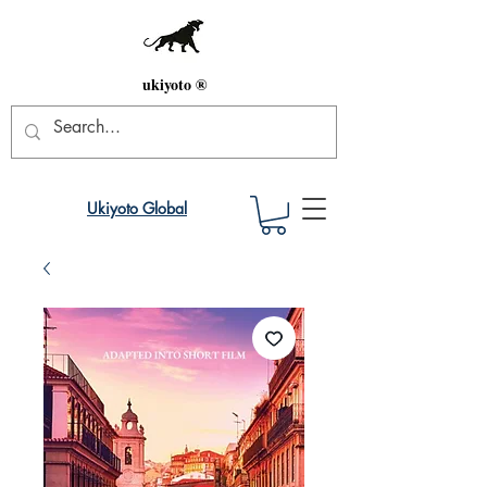
ukiyoto ®
Ukiyoto Global