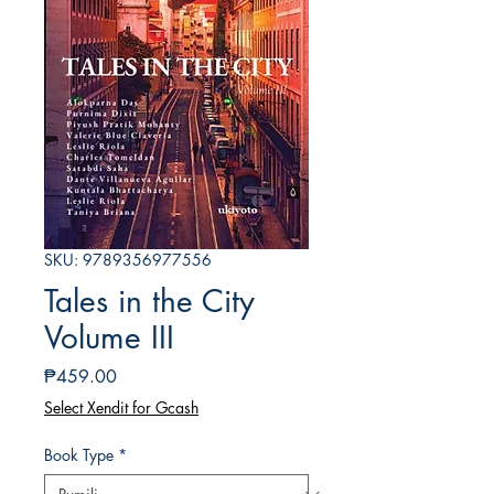
SKU: 9789356977556
Tales in the City
Volume III
Presyo
₱459.00
Select Xendit for Gcash
Book Type
*