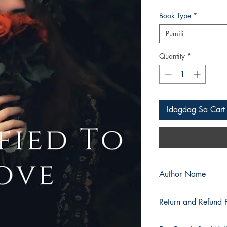
Presyo
Book Type
*
Pumili
Quantity
*
Idagdag Sa Cart
Author Name
roxieroxy
Return and Refund P
a. Items are non refu