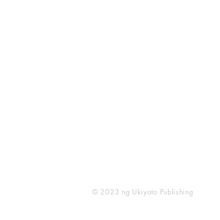
Ukiyoto Publishing
500 Terry Francois
St.
San Francisco, CA 94158
123-456-7890
publishing@ukiyoto.com
© 2023 ng Ukiyoto Publishing