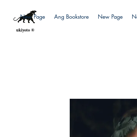
New Page
Ang Bookstore
New Page
N
ukiyoto ®