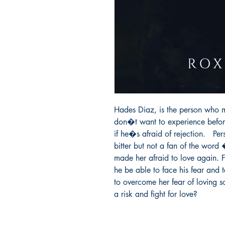
Hades Diaz, is the person who m
don�t want to experience before.
if he�s afraid of rejection.   
bitter but not a fan of the word
made her afraid to love again. Fo
he be able to face his fear and te
to overcome her fear of loving 
a risk and fight for love?