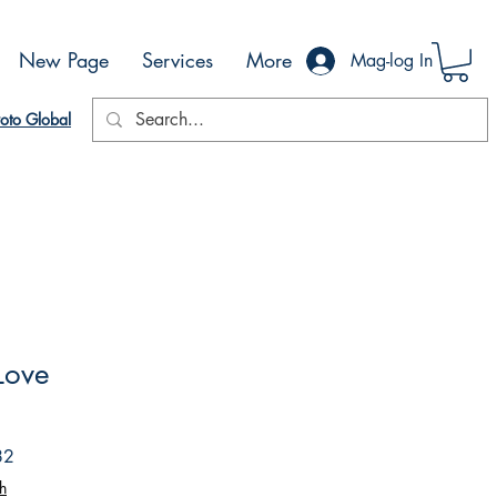
New Page
Services
More
Mag-log In
oto Global
 Love
Sale
82
Price
h