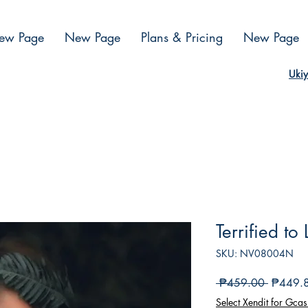
ew Page
New Page
Plans & Pricing
New Page
Ukiy
Terrified to
SKU: NV08004N
Regular
 ₱459.00 
₱449.
na
Select Xendit for Gcas