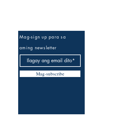
Be The First To Know
Mag-sign up para sa
aming newsletter
Mag-subscribe