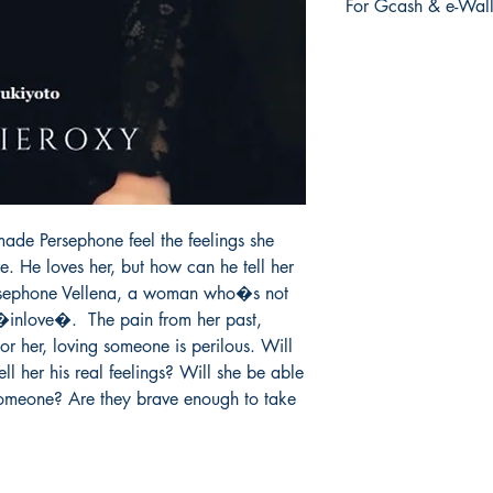
For Gcash & e-Wall
order is placed.
We accept Gcash & e
During Checkout >> S
Paymaya, Grab or an
ade Persephone feel the feelings she 
 He loves her, but how can he tell her 
Persephone Vellena, a woman who�s not 
 �inlove�.  The pain from her past, 
r her, loving someone is perilous. Will 
ll her his real feelings? Will she be able 
someone? Are they brave enough to take 