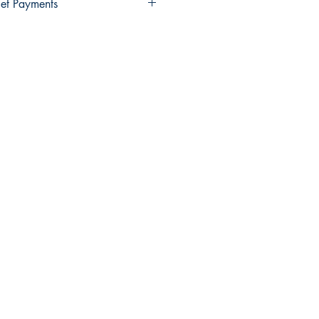
et Payments
Wallet payments.
elect Xendit >> Pay by Gcash,
y Debit Card