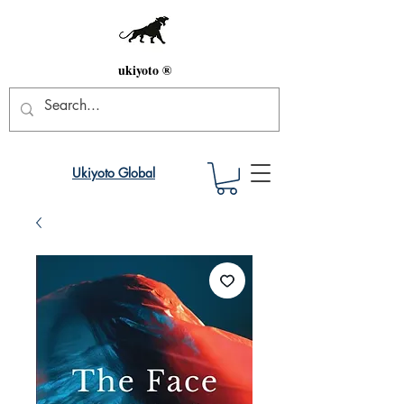
ukiyoto ®
Ukiyoto Global