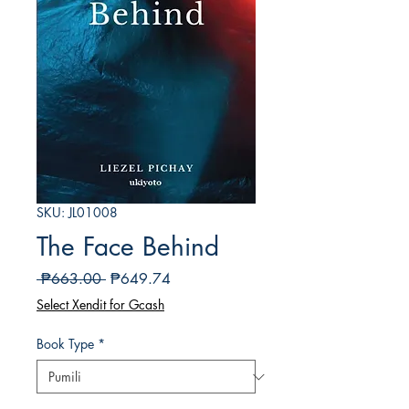
SKU: JL01008
The Face Behind
Regular
Sale
 ₱663.00 
₱649.74
na
Price
Select Xendit for Gcash
Presyo
Book Type
*