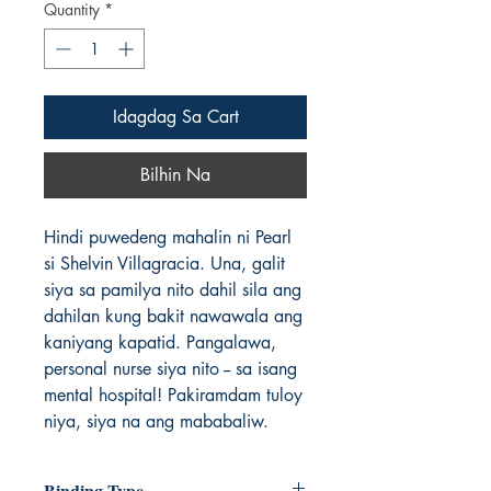
Quantity
*
Idagdag Sa Cart
Bilhin Na
Hindi puwedeng mahalin ni Pearl
si Shelvin Villagracia. Una, galit
siya sa pamilya nito dahil sila ang
dahilan kung bakit nawawala ang
kaniyang kapatid. Pangalawa,
personal nurse siya nito -- sa isang
mental hospital! Pakiramdam tuloy
niya, siya na ang mababaliw.
Binding Type