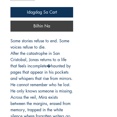
Idagdag Sa Cart
Bilhin Na
Some stories refuse to end. Some 
voices refuse to die.

After the catastrophe in San 
Cristobal, Jonas returns to a life 
that feels incomplete�haunted by 
pages that appear in his pockets 
and whispers that rise from mirrors. 
He cannot remember who he lost. 
He only knows someone is missing.

Across the veil, Mira exists 
between the margins, erased from 
memory, trapped in the white 
silence where forgotten writers go. 