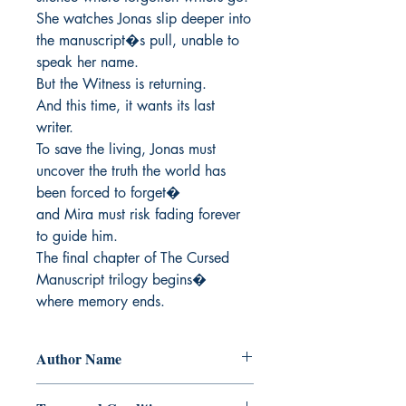
She watches Jonas slip deeper into 
the manuscript�s pull, unable to 
speak her name.

But the Witness is returning.

And this time, it wants its last 
writer.

To save the living, Jonas must 
uncover the truth the world has 
been forced to forget�

and Mira must risk fading forever 
to guide him.

The final chapter of The Cursed 
Manuscript trilogy begins�

where memory ends.
Author Name
Alvin E. Lauran