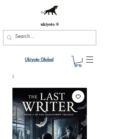
ukiyoto ®
Ukiyoto Global