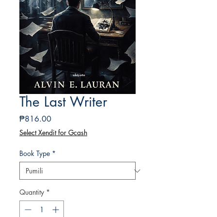
The Last Writer
Presyo
₱816.00
Select Xendit for Gcash
Book Type
*
Quantity
*