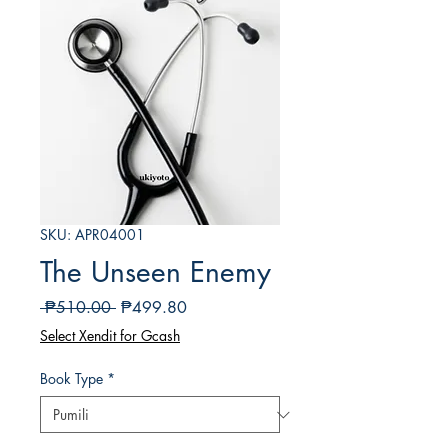
SKU: APR04001
The Unseen Enemy
Regular
Sale
 ₱510.00 
₱499.80
na
Price
Select Xendit for Gcash
Presyo
Book Type
*