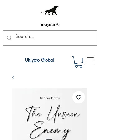
ukiyoto ®
Ukiyoto Global