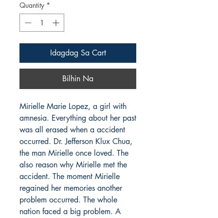
Quantity
*
Idagdag Sa Cart
Bilhin Na
Mirielle Marie Lopez, a girl with
amnesia. Everything about her past
was all erased when a accident
occurred. Dr. Jefferson Klux Chua,
the man Mirielle once loved. The
also reason why Mirielle met the
accident. The moment Mirielle
regained her memories another
problem occurred. The whole
nation faced a big problem. A