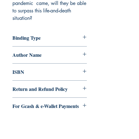
pandemic came, will they be able
to surpass this life-and-death
situation?
Binding Type
Paperback
Author Name
Se?ora Flores
ISBN
9789814989701
Return and Refund Policy
a. Items are non refundable and cannot
For Gcash & e-Wallet Payments
be cancelled once order is placed.
We accept Gcash & eWallet payments.
During Checkout >> Select Xendit >>
Pay by Gcash, Paymaya, Grab or any
Ukiyoto Publishing
Debit Card