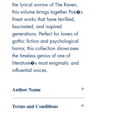
the lyrical sorrow of The Raven, 
this volume brings together Poe�s 
finest works that have terrified, 
fascinated, and inspired 
generations. Perfect for lovers of 
gothic fiction and psychological 
horror, this collection showcases 
the timeless genius of one of 
literature�s most enigmatic and 
influential voices.
Author Name
Edgar Allan Poe
Terms and Conditions
All items are non returnable and non
refundable
Ukiyoto Publishing