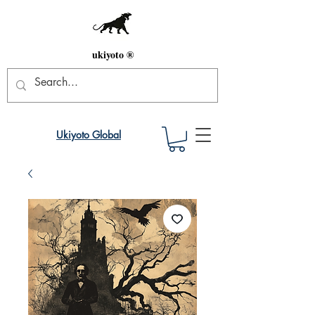
ukiyoto ®
Ukiyoto Global