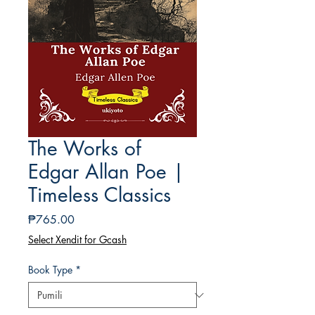
The Works of
Edgar Allan Poe |
Timeless Classics
Presyo
₱765.00
Select Xendit for Gcash
Book Type
*