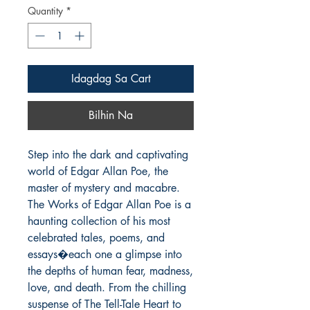
Quantity
*
Idagdag Sa Cart
Bilhin Na
Step into the dark and captivating 
world of Edgar Allan Poe, the 
master of mystery and macabre. 
The Works of Edgar Allan Poe is a 
haunting collection of his most 
celebrated tales, poems, and 
essays�each one a glimpse into 
the depths of human fear, madness, 
love, and death. From the chilling 
suspense of The Tell-Tale Heart to 