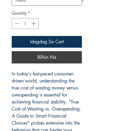
Quantity
*
Idagdag Sa Cart
Bilhin Na
In today's fast-paced consumer-
driven world, understanding the 
true cost of wasting money versus 
overspending is essential for 
achieving financial stability. "True 
Cost of Wasting vs. Overspending: 
A Guide to Smart Financial 
Choices" probes extensive into the 
behaviors that can hinder your 