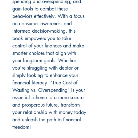
spending and overspending, and 
gain tools to combat these 
behaviors effectively. With a focus 
on consumer awareness and 
informed decision-making, this 
book empowers you to take 
control of your finances and make 
smarter choices that align with 
your long-term goals. Whether 
you're struggling with debtor or 
simply looking to enhance your 
financial literacy. "True Cost of 
Wasting vs. Overspending" is your 
essential scheme to a more secure 
and prosperous future. transform 
your relationship with money today 
and unleash the path to financial 
freedom!