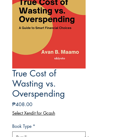
True Cost of
Wasting vs.
Overspending
Presyo
₱408.00
Select Xendit for Gcash
Book Type
*