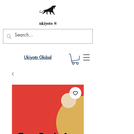
ukiyoto ®
Ukiyoto Global