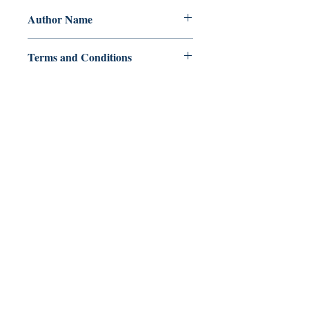
Author Name
Avan B. Maamo
Terms and Conditions
All items are non returnable and non
refundable
Ukiyoto Publishing
500 Terry Francois
St.
San Francisco, CA 94158
123-456-7890
publishing@ukiyoto.com
FAQ
pagpapadala at pagsasauli
Patakaran sa Tindahan