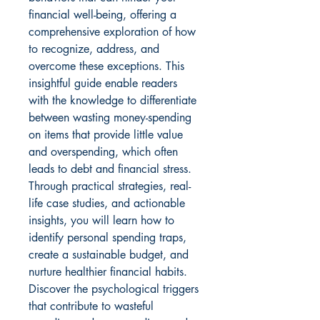
financial well-being, offering a 
comprehensive exploration of how 
to recognize, address, and 
overcome these exceptions. This 
insightful guide enable readers 
with the knowledge to differentiate 
between wasting money-spending 
on items that provide little value 
and overspending, which often 
leads to debt and financial stress. 
Through practical strategies, real-
life case studies, and actionable 
insights, you will learn how to 
identify personal spending traps, 
create a sustainable budget, and 
nurture healthier financial habits. 
Discover the psychological triggers 
that contribute to wasteful 