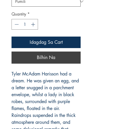
Quantity
*
Idagdag Sa Cart
Bilhin Na
Tyler McAdam Harisson had a
dream. He was given an egg, and
a letter snugged in a parchment
envelope, whilst a lady in black
robes, surrounded with purple
flames, floated in the air.
Raindrops suspended in the thick
atmosphere around them, and