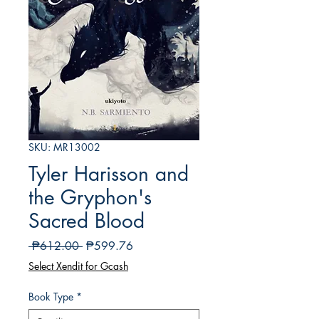
SKU: MR13002
Tyler Harisson and
the Gryphon's
Sacred Blood
Regular
Sale
 ₱612.00 
₱599.76
na
Price
Select Xendit for Gcash
Presyo
Book Type
*