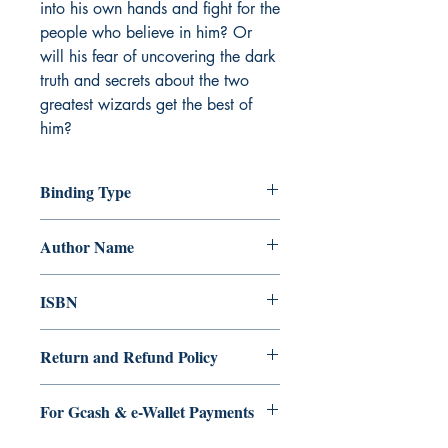
into his own hands and fight for the
people who believe in him? Or
will his fear of uncovering the dark
truth and secrets about the two
greatest wizards get the best of
him?
Binding Type
Paperback
Author Name
N.B. Sarmiento
ISBN
9789814989411
Return and Refund Policy
a. Items are non refundable and cannot
For Gcash & e-Wallet Payments
be cancelled once order is placed.