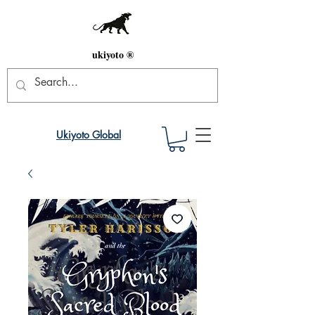
ukiyoto ®
Ukiyoto Global