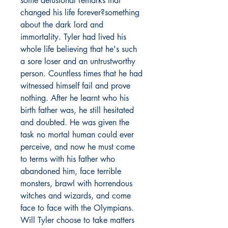
some delusional remarks that
changed his life forever?something
about the dark lord and
immortality. Tyler had lived his
whole life believing that he's such
a sore loser and an untrustworthy
person. Countless times that he had
witnessed himself fail and prove
nothing. After he learnt who his
birth father was, he still hesitated
and doubted. He was given the
task no mortal human could ever
perceive, and now he must come
to terms with his father who
abandoned him, face terrible
monsters, brawl with horrendous
witches and wizards, and come
face to face with the Olympians.
Will Tyler choose to take matters