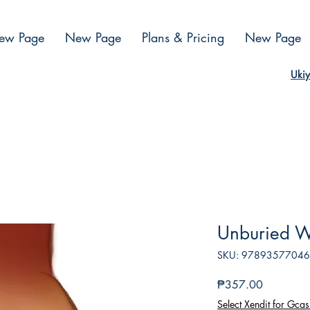
ew Page
New Page
Plans & Pricing
New Page
Ukiy
Unburied W
SKU: 9789357704
Presyo
₱357.00
Select Xendit for Gcas