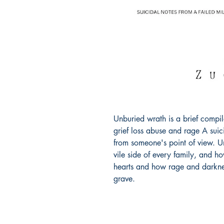
Unburied wrath is a brief compil
grief loss abuse and rage A suicid
from someone's point of view. Un
vile side of every family, and h
hearts and how rage and darknes
grave.