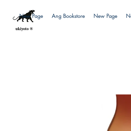
New Page
Ang Bookstore
New Page
N
ukiyoto ®