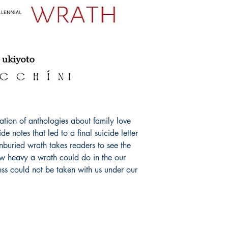
ation of anthologies about family love 
e notes that led to a final suicide letter 
buried wrath takes readers to see the 
ow heavy a wrath could do in the our 
s could not be taken with us under our 