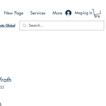
New Page
Services
More
Mag-log In
oto Global
rath
632
h