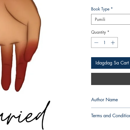
Book Type
*
Pumili
Quantity
*
Idagdag Sa Cart
Author Name
z u c c h � n i
Terms and Conditio
All items are non retu