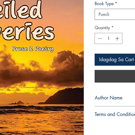
Book Type
*
Pumili
Quantity
*
Idagdag Sa Cart
Author Name
Jackie Lyn Paula Cati
Terms and Conditio
All items are non retu