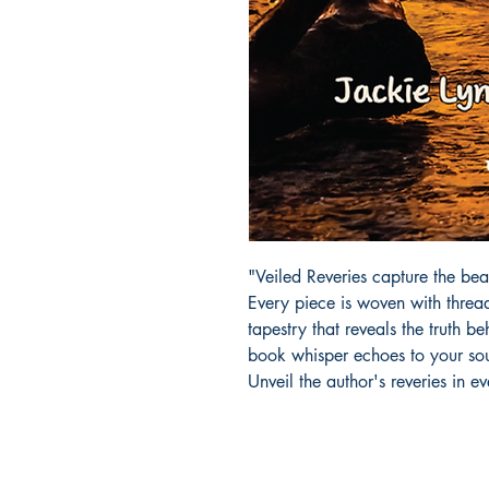
"Veiled Reveries capture the bea
Every piece is woven with thread
tapestry that reveals the truth be
book whisper echoes to your soul
Unveil the author's reveries in e