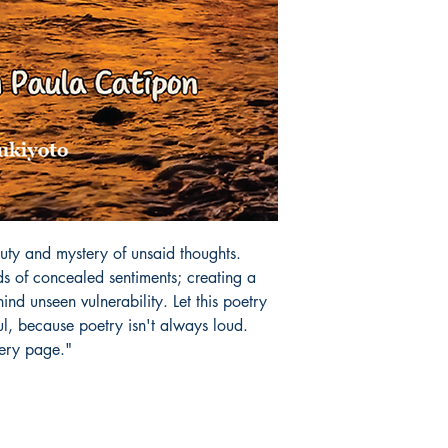
uty and mystery of unsaid thoughts. 
s of concealed sentiments; creating a 
hind unseen vulnerability. Let this poetry 
, because poetry isn't always loud. 

very page."