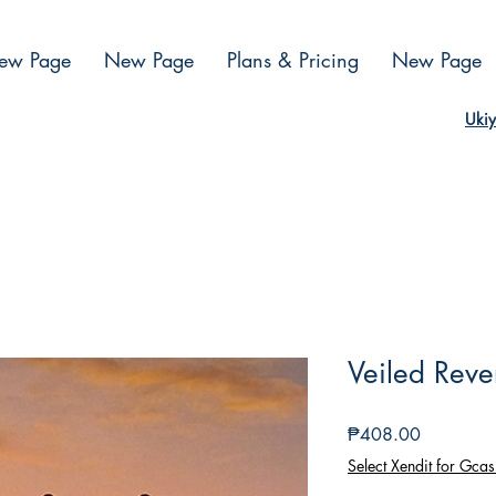
ew Page
New Page
Plans & Pricing
New Page
Ukiy
Veiled Reve
Presyo
₱408.00
Select Xendit for Gcas