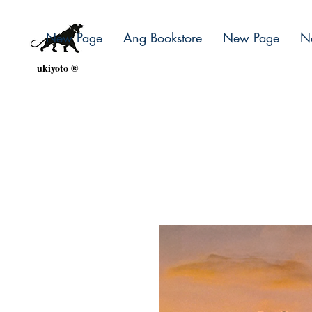
New Page
Ang Bookstore
New Page
N
ukiyoto ®