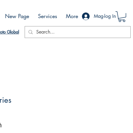
New Page
Services
More
Mag-log In
oto Global
ries
h