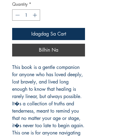
Quantity
*
Idagdag Sa Cart
Bilhin Na
This book is a gentle companion 
for anyone who has loved deeply, 
lost bravely, and lived long 
enough to know that healing is 
rarely linear, but always possible. 
It�s a collection of truths and 
tenderness, meant to remind you 
that no matter your age or stage, 
it�s never too late to begin again.

This one is for anyone navigating 