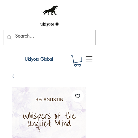
ukiyoto ®
Ukiyoto Global