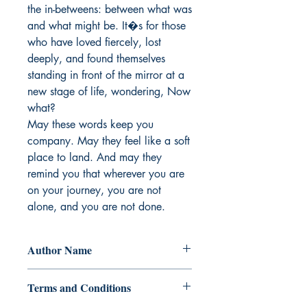
the in-betweens: between what was 
and what might be. It�s for those 
who have loved fiercely, lost 
deeply, and found themselves 
standing in front of the mirror at a 
new stage of life, wondering, Now 
what?

May these words keep you 
company. May they feel like a soft 
place to land. And may they 
remind you that wherever you are 
on your journey, you are not 
alone, and you are not done.
Author Name
REi AGUSTIN
Terms and Conditions