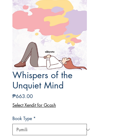
Whispers of the
Unquiet Mind
Presyo
₱663.00
Select Xendit for Gcash
Book Type
*