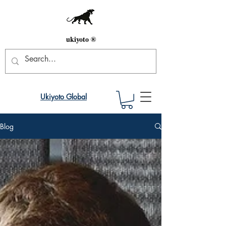
ukiyoto ®
Ukiyoto Global
Blog